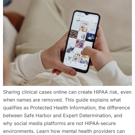
Sharing clinical cases online can create HIPAA risk, even
when names are removed. This guide explains what
qualifies as Protected Health Information, the difference
between Safe Harbor and Expert Determination, and
why social media platforms are not HIPAA-secure
environments. Learn how mental health providers can