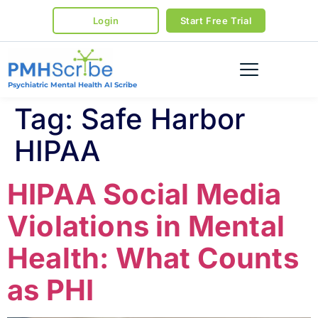
Login
Start Free Trial
Psychiatric Mental Health AI Scribe
Tag:
Safe Harbor
HIPAA
HIPAA Social Media
Violations in Mental
Health: What Counts
as PHI