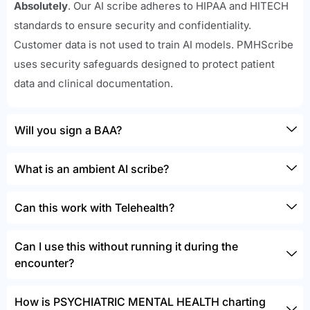
Absolutely
. Our AI scribe adheres to HIPAA and HITECH
standards to ensure security and confidentiality.
Customer data is not used to train AI models. PMHScribe
uses security safeguards designed to protect patient
data and clinical documentation.
Will you sign a BAA?
What is an ambient AI scribe?
Can this work with Telehealth?
Can I use this without running it during the
encounter?
How is PSYCHIATRIC MENTAL HEALTH charting