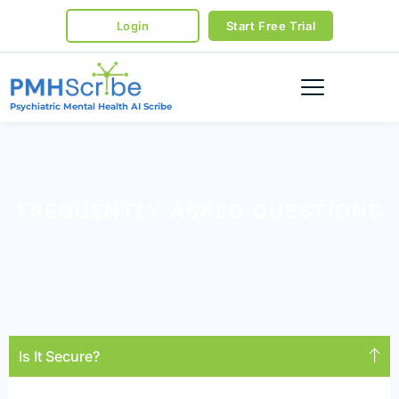
Login
Start Free Trial
Psychiatric Mental Health AI Scribe
FREQUENTLY ASKED QUESTIONS
Is It Secure?