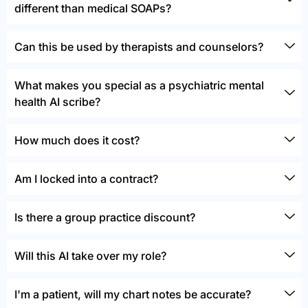
different than medical SOAPs?
Can this be used by therapists and counselors?
What makes you special as a psychiatric mental
health AI scribe?
How much does it cost?
Am I locked into a contract?
Is there a group practice discount?
Will this AI take over my role?
I'm a patient, will my chart notes be accurate?