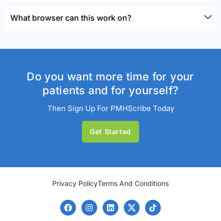
What browser can this work on?
Do you want more time for your
patients and for yourself?
Then Sign Up For PMHScribe Today
Get Started
Privacy Policy
Terms And Conditions