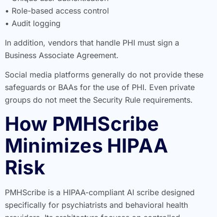
• Role-based access control
• Audit logging
In addition, vendors that handle PHI must sign a
Business Associate Agreement.
Social media platforms generally do not provide these
safeguards or BAAs for the use of PHI. Even private
groups do not meet the Security Rule requirements.
How PMHScribe
Minimizes HIPAA
Risk
PMHScribe is a HIPAA-compliant AI scribe designed
specifically for psychiatrists and behavioral health