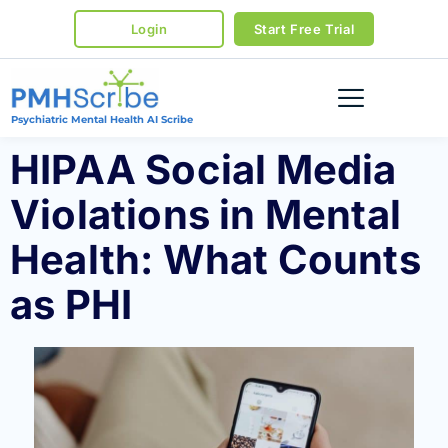
Login
Start Free Trial
Psychiatric Mental Health AI Scribe
HIPAA Social Media
Violations in Mental
Health: What Counts
as PHI