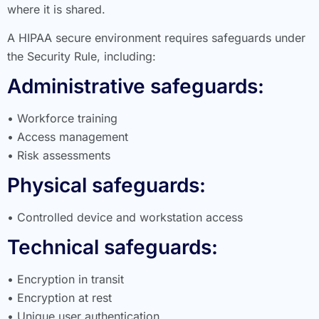
where it is shared.
A HIPAA secure environment requires safeguards under
the Security Rule, including:
Administrative safeguards:
• Workforce training
• Access management
• Risk assessments
Physical safeguards:
• Controlled device and workstation access
Technical safeguards:
• Encryption in transit
• Encryption at rest
• Unique user authentication