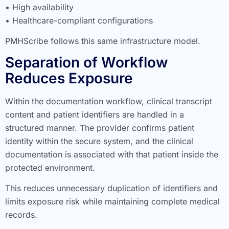
• High availability
• Healthcare-compliant configurations
PMHScribe follows this same infrastructure model.
Separation of Workflow
Reduces Exposure
Within the documentation workflow, clinical transcript
content and patient identifiers are handled in a
structured manner. The provider confirms patient
identity within the secure system, and the clinical
documentation is associated with that patient inside the
protected environment.
This reduces unnecessary duplication of identifiers and
limits exposure risk while maintaining complete medical
records.