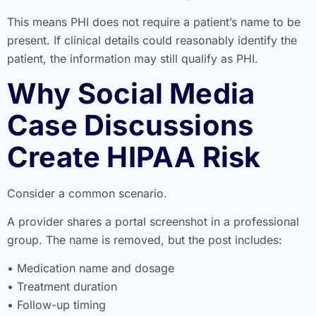
This means PHI does not require a patient’s name to be
present. If clinical details could reasonably identify the
patient, the information may still qualify as PHI.
Why Social Media
Case Discussions
Create HIPAA Risk
Consider a common scenario.
A provider shares a portal screenshot in a professional
group. The name is removed, but the post includes:
• Medication name and dosage
• Treatment duration
• Follow-up timing