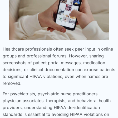
Healthcare professionals often seek peer input in online
groups and professional forums. However, sharing
screenshots of patient portal messages, medication
decisions, or clinical documentation can expose patients
to significant HIPAA violations, even when names are
removed.
For psychiatrists, psychiatric nurse practitioners,
physician associates, therapists, and behavioral health
providers, understanding HIPAA de-identification
standards is essential to avoiding HIPAA violations on