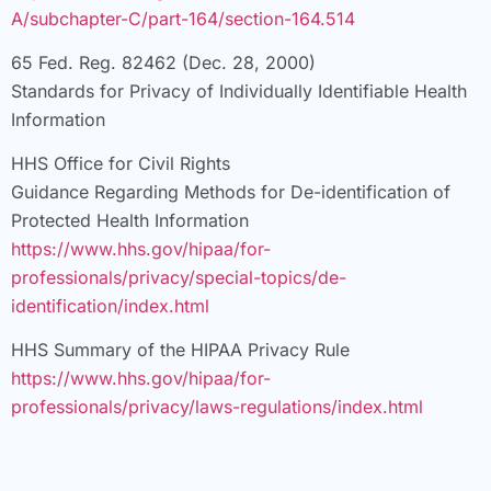
A/subchapter-C/part-164/section-164.514
65 Fed. Reg. 82462 (Dec. 28, 2000)
Standards for Privacy of Individually Identifiable Health
Information
HHS Office for Civil Rights
Guidance Regarding Methods for De-identification of
Protected Health Information
https://www.hhs.gov/hipaa/for-
professionals/privacy/special-topics/de-
identification/index.html
HHS Summary of the HIPAA Privacy Rule
https://www.hhs.gov/hipaa/for-
professionals/privacy/laws-regulations/index.html