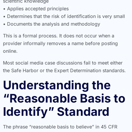
scientific knowledge
• Applies accepted principles
• Determines that the risk of identification is very small
• Documents the analysis and methodology
This is a formal process. It does not occur when a
provider informally removes a name before posting
online.
Most social media case discussions fail to meet either
the Safe Harbor or the Expert Determination standards.
Understanding the
“Reasonable Basis to
Identify” Standard
The phrase “reasonable basis to believe” in 45 CFR