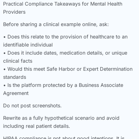
Practical Compliance Takeaways for Mental Health
Providers
Before sharing a clinical example online, ask:
• Does this relate to the provision of healthcare to an
identifiable individual
• Does it include dates, medication details, or unique
clinical facts
• Would this meet Safe Harbor or Expert Determination
standards
• Is the platform protected by a Business Associate
Agreement
Do not post screenshots.
Rewrite as a fully hypothetical scenario and avoid
including real patient details.
HIPAA compliance is not about good intentions. It is