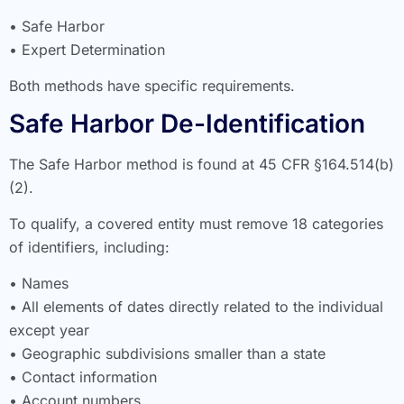
• Safe Harbor
• Expert Determination
Both methods have specific requirements.
Safe Harbor De-Identification
The Safe Harbor method is found at 45 CFR §164.514(b)
(2).
To qualify, a covered entity must remove 18 categories
of identifiers, including:
• Names
• All elements of dates directly related to the individual
except year
• Geographic subdivisions smaller than a state
• Contact information
• Account numbers