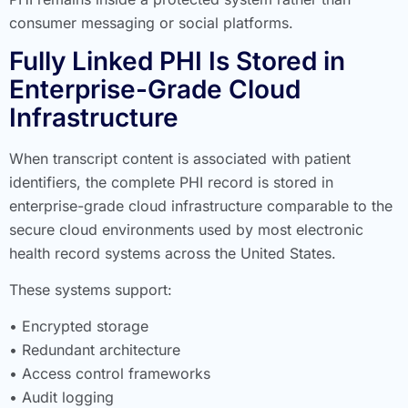
consumer messaging or social platforms.
Fully Linked PHI Is Stored in
Enterprise-Grade Cloud
Infrastructure
When transcript content is associated with patient
identifiers, the complete PHI record is stored in
enterprise-grade cloud infrastructure comparable to the
secure cloud environments used by most electronic
health record systems across the United States.
These systems support:
• Encrypted storage
• Redundant architecture
• Access control frameworks
• Audit logging