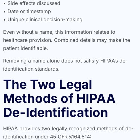
• Side effects discussed
• Date or timestamp
• Unique clinical decision-making
Even without a name, this information relates to
healthcare provision. Combined details may make the
patient identifiable.
Removing a name alone does not satisfy HIPAA’s de-
identification standards.
The Two Legal
Methods of HIPAA
De-Identification
HIPAA provides two legally recognized methods of de-
identification under 45 CFR §164.514: