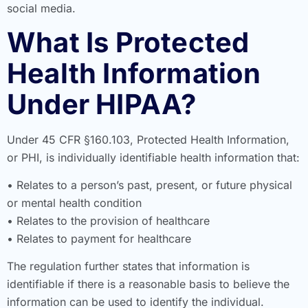
social media.
What Is Protected
Health Information
Under HIPAA?
Under 45 CFR §160.103, Protected Health Information,
or PHI, is individually identifiable health information that:
• Relates to a person’s past, present, or future physical
or mental health condition
• Relates to the provision of healthcare
• Relates to payment for healthcare
The regulation further states that information is
identifiable if there is a reasonable basis to believe the
information can be used to identify the individual.