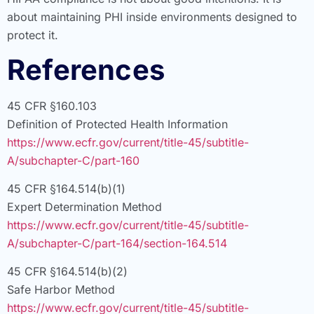
about maintaining PHI inside environments designed to
protect it.
References
45 CFR §160.103
Definition of Protected Health Information
https://www.ecfr.gov/current/title-45/subtitle-
A/subchapter-C/part-160
45 CFR §164.514(b)(1)
Expert Determination Method
https://www.ecfr.gov/current/title-45/subtitle-
A/subchapter-C/part-164/section-164.514
45 CFR §164.514(b)(2)
Safe Harbor Method
https://www.ecfr.gov/current/title-45/subtitle-