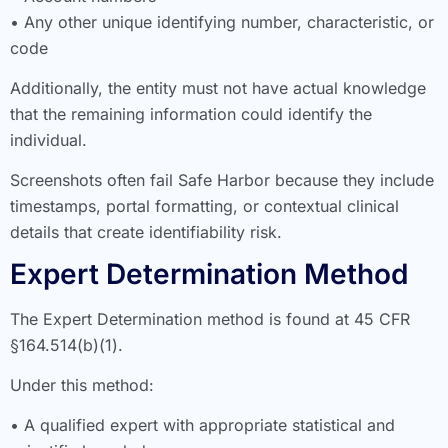
• Any other unique identifying number, characteristic, or
code
Additionally, the entity must not have actual knowledge
that the remaining information could identify the
individual.
Screenshots often fail Safe Harbor because they include
timestamps, portal formatting, or contextual clinical
details that create identifiability risk.
Expert Determination Method
The Expert Determination method is found at 45 CFR
§164.514(b)(1).
Under this method:
• A qualified expert with appropriate statistical and