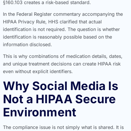
§160.103 creates a risk-based standard.
In the Federal Register commentary accompanying the
HIPAA Privacy Rule, HHS clarified that actual
identification is not required. The question is whether
identification is reasonably possible based on the
information disclosed.
This is why combinations of medication details, dates,
and unique treatment decisions can create HIPAA risk
even without explicit identifiers.
Why Social Media Is
Not a HIPAA Secure
Environment
The compliance issue is not simply what is shared. It is