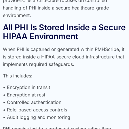
providers. Its architecture focuses on controlled
handling of PHI inside a secure healthcare-grade
environment.
All PHI Is Stored Inside a Secure
HIPAA Environment
When PHI is captured or generated within PMHScribe, it
is stored inside a HIPAA-secure cloud infrastructure that
implements required safeguards.
This includes:
• Encryption in transit
• Encryption at rest
• Controlled authentication
• Role-based access controls
• Audit logging and monitoring
PHI remains inside a protected system rather than