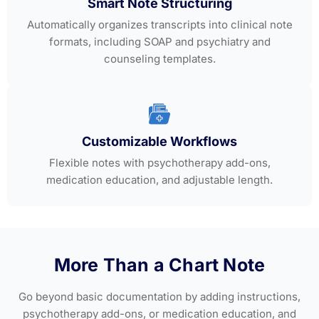
Smart Note Structuring
Automatically organizes transcripts into clinical note
formats, including SOAP and psychiatry and
counseling templates.
Customizable Workflows
Flexible notes with psychotherapy add-ons,
medication education, and adjustable length.
More Than a Chart Note
Go beyond basic documentation by adding instructions,
psychotherapy add-ons, or medication education, and