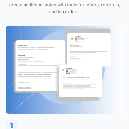
create additional notes with tools for letters, referrals,
and lab orders.