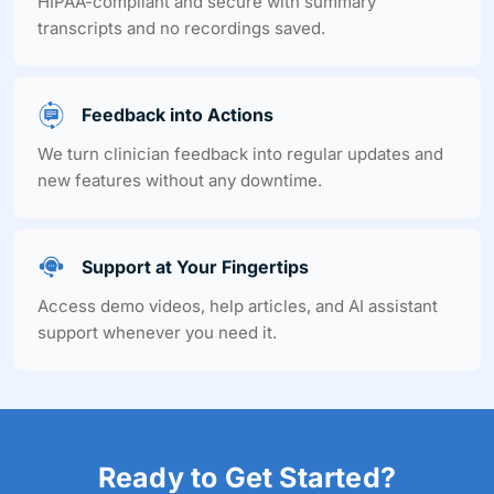
HIPAA-compliant and secure with summary
transcripts and no recordings saved.
Feedback into Actions
We turn clinician feedback into regular updates and
new features without any downtime.
Support at Your Fingertips
Access demo videos, help articles, and AI assistant
support whenever you need it.
Ready to Get Started?