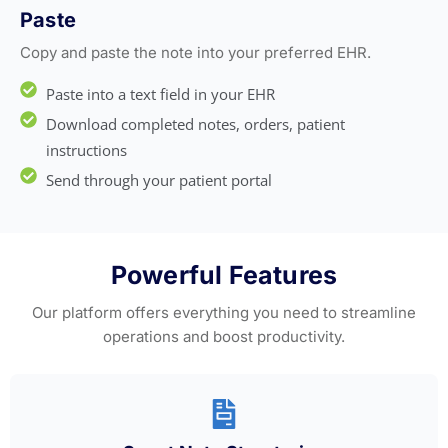
Paste
Copy and paste the note into your preferred EHR.
Paste into a text field in your EHR
Download completed notes, orders, patient
instructions
Send through your patient portal
Powerful Features
Our platform offers everything you need to streamline
operations and boost productivity.