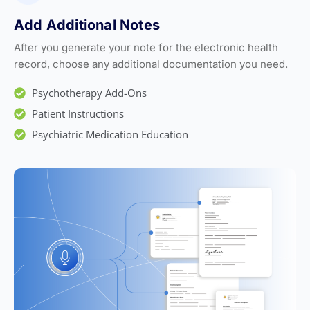
Add Additional Notes
After you generate your note for the electronic health
record, choose any additional documentation you need.
Psychotherapy Add-Ons
Patient Instructions
Psychiatric Medication Education