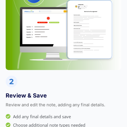
Review & Save
Review and edit the note, adding any final details.
Add any final details and save
Choose additional note types needed