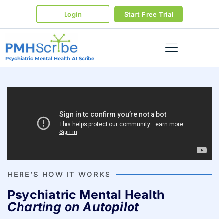
Login
Start Free Trial
Psychiatric Mental Health AI Scribe
HERE’S HOW IT WORKS
Psychiatric Mental Health
Charting on Autopilot