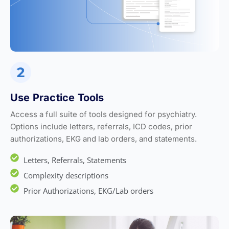
Use Practice Tools
Access a full suite of tools designed for psychiatry.
Options include letters, referrals, ICD codes, prior
authorizations, EKG and lab orders, and statements.
Letters, Referrals, Statements
Complexity descriptions
Prior Authorizations, EKG/Lab orders