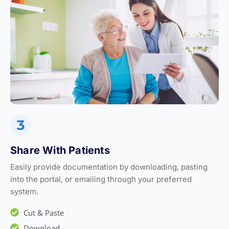
Share With Patients
Easily provide documentation by downloading, pasting
into the portal, or emailing through your preferred
system.
Cut & Paste
Download