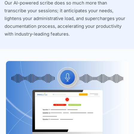
Our AI-powered scribe does so much more than
transcribe your sessions; it anticipates your needs,
lightens your administrative load, and supercharges your
documentation process, accelerating your productivity
with industry-leading features.