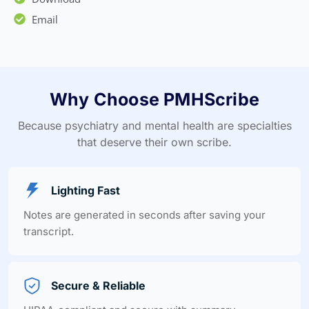
Email
Why Choose PMHScribe
Because psychiatry and mental health are specialties
that deserve their own scribe.
Lighting Fast
Notes are generated in seconds after saving your
transcript.
Secure & Reliable