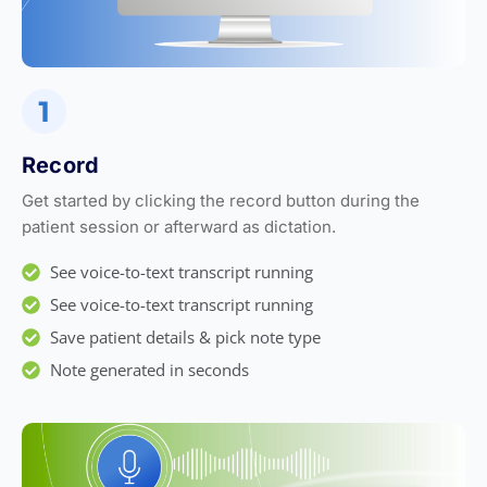
Record
Get started by clicking the record button during the
patient session or afterward as dictation.
See voice-to-text transcript running
See voice-to-text transcript running
Save patient details & pick note type
Note generated in seconds