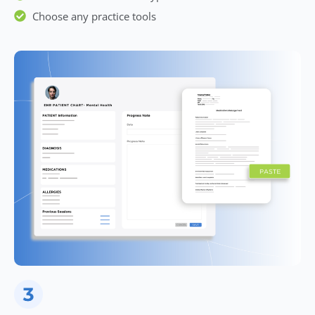
Choose any practice tools