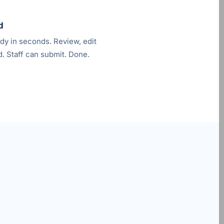
d
ady in seconds. Review, edit
. Staff can submit. Done.