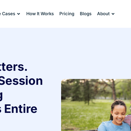
e Cases
How It Works
Pricing
Blogs
About
ters.
Session
g
 Entire