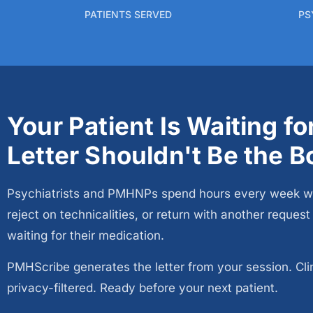
PATIENTS SERVED
PS
Your Patient Is Waiting f
Letter Shouldn't Be the B
Psychiatrists and PMHNPs spend hours every week writin
reject on technicalities, or return with another reques
waiting for their medication.
PMHScribe generates the letter from your session. Clinic
privacy-filtered. Ready before your next patient.