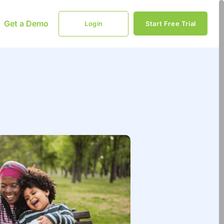
Get a Demo
Login
Start Free Trial