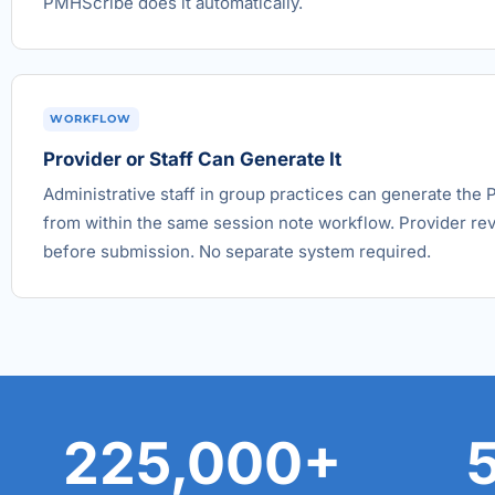
PMHScribe does it automatically.
WORKFLOW
Provider or Staff Can Generate It
Administrative staff in group practices can generate the P
from within the same session note workflow. Provider re
before submission. No separate system required.
225,000+