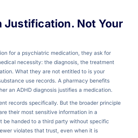
Justification. Not Your
n for a psychiatric medication, they ask for
medical necessity: the diagnosis, the treatment
ation. What they are not entitled to is your
or substance use records. A pharmacy benefits
er an ADHD diagnosis justifies a medication.
t records specifically. But the broader principle
re their most sensitive information in a
ot be handed to a third party without specific
ewer violates that trust, even when it is