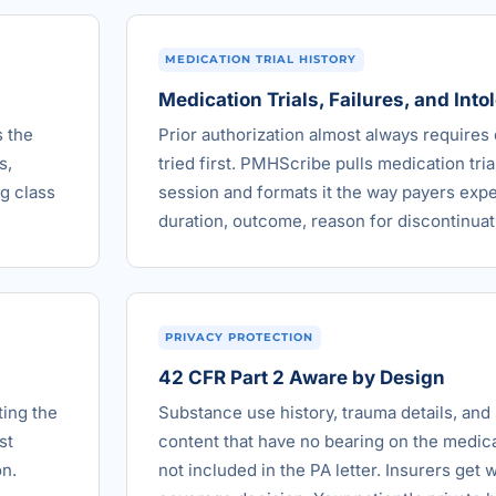
MEDICATION TRIAL HISTORY
Medication Trials, Failures, and Int
s the
Prior authorization almost always require
s,
tried first. PMHScribe pulls medication tria
g class
session and formats it the way payers expec
duration, outcome, reason for discontinuat
PRIVACY PROTECTION
42 CFR Part 2 Aware by Design
ting the
Substance use history, trauma details, and 
st
content that have no bearing on the medica
on.
not included in the PA letter. Insurers get 