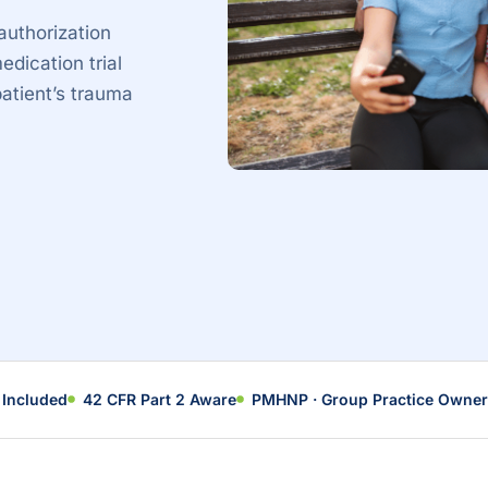
authorization
edication trial
patient’s trauma
 Included
42 CFR Part 2 Aware
PMHNP · Group Practice Owner