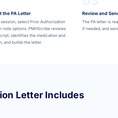
03
 the PA Letter
Review and Sen
 session, select Prior Authorization
The PA letter is re
r note options. PMHScribe reviews
if needed, and send
cript, identifies the medication and
n, and builds the letter.
ion Letter Includes