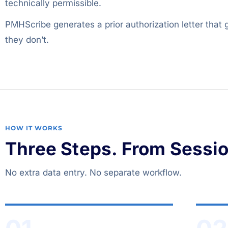
technically permissible.
PMHScribe generates a prior authorization letter that
they don’t.
HOW IT WORKS
Three Steps. From Session
No extra data entry. No separate workflow.