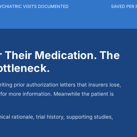
YCHIATRIC VISITS DOCUMENTED
SAVED PER 
or Their Medication. The
ottleneck.
g prior authorization letters that insurers lose,
t for more information. Meanwhile the patient is
al rationale, trial history, supporting studies,