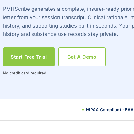
PMHScribe generates a complete, insurer-ready prior 
letter from your session transcript. Clinical rationale, m
history, and supporting studies built in seconds. Your 
history and substance use records stay private.
Start Free Trial
Get A Demo
No credit card required.
HIPAA Compliant · BAA