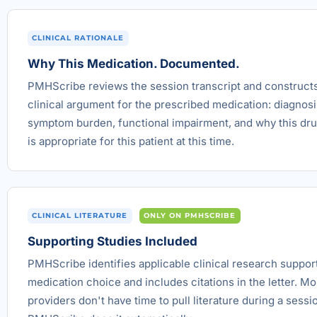
CLINICAL RATIONALE
Why This Medication. Documented.
PMHScribe reviews the session transcript and construct
clinical argument for the prescribed medication: diagnosi
symptom burden, functional impairment, and why this dru
is appropriate for this patient at this time.
CLINICAL LITERATURE
ONLY ON PMHSCRIBE
Supporting Studies Included
PMHScribe identifies applicable clinical research suppor
medication choice and includes citations in the letter. Mo
providers don't have time to pull literature during a sessi