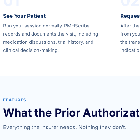
01
02
See Your Patient
Request
Run your session normally. PMHScribe
After the
records and documents the visit, including
from you
medication discussions, trial history, and
the trans
clinical decision-making.
indicatio
FEATURES
What the Prior Authorizat
Everything the insurer needs. Nothing they don’t.