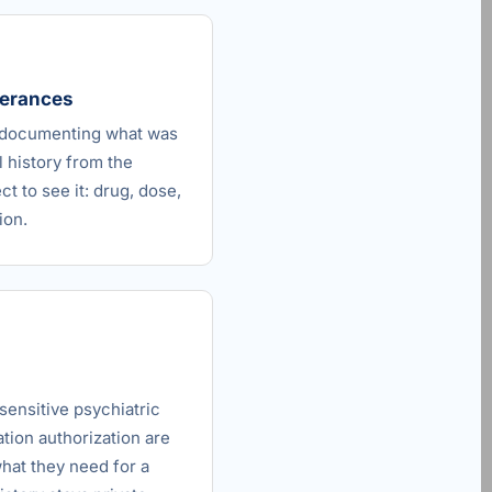
olerances
s documenting what was
l history from the
t to see it: drug, dose,
ion.
sensitive psychiatric
tion authorization are
what they need for a