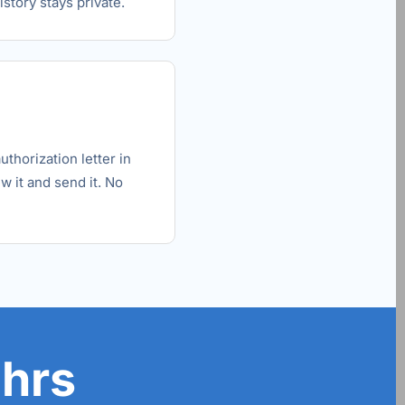
story stays private.
horization letter in
w it and send it. No
 hrs