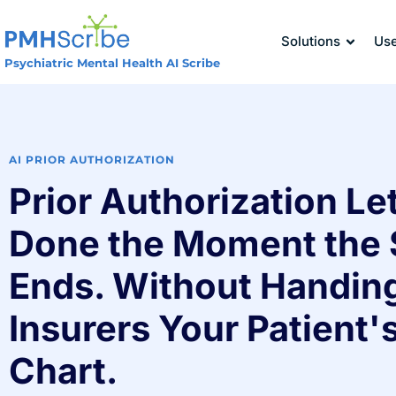
Solutions
Us
Psychiatric Mental Health AI Scribe
AI PRIOR AUTHORIZATION
Prior Authorization Let
Done the Moment the 
Ends. Without Handin
Insurers Your Patient's
Chart.