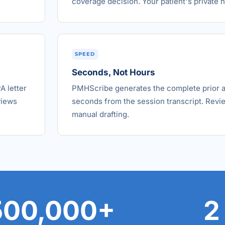
coverage decision. Your patient's private hi
SPEED
Seconds, Not Hours
A letter
PMHScribe generates the complete prior aut
views
seconds from the session transcript. Revie
manual drafting.
500,000+
2