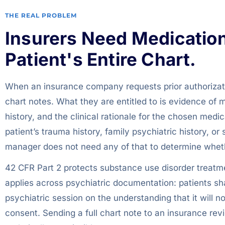
THE REAL PROBLEM
Insurers Need Medication 
Patient's Entire Chart.
When an insurance company requests prior authorizatio
chart notes. What they are entitled to is evidence of 
history, and the clinical rationale for the chosen medic
patient’s trauma history, family psychiatric history, 
manager does not need any of that to determine wheth
42 CFR Part 2 protects substance use disorder treatmen
applies across psychiatric documentation: patients sha
psychiatric session on the understanding that it will n
consent. Sending a full chart note to an insurance revi