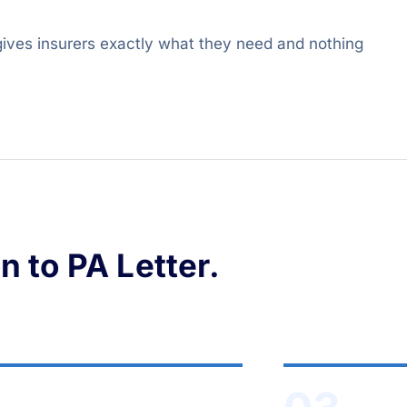
 gives insurers exactly what they need and nothing
 to PA Letter.