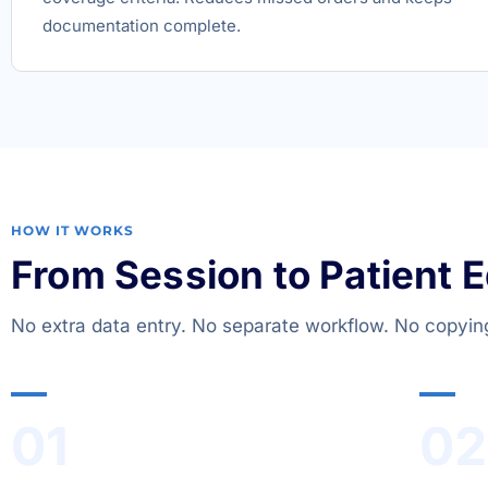
documentation complete.
HOW IT WORKS
From Session to Patient 
No extra data entry. No separate workflow. No copyin
01
02