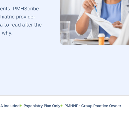
tients. PMHScribe
hiatric provider
a to read after the
d why.
AA Included
Psychiatry Plan Only
PMHNP · Group Practice Owner