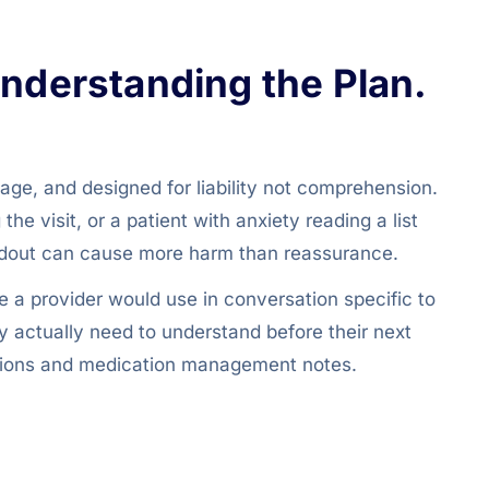
Understanding the Plan.
uage, and designed for liability not comprehension.
e visit, or a patient with anxiety reading a list
andout can cause more harm than reassurance.
 a provider would use in conversation specific to
ey actually need to understand before their next
luations and medication management notes.