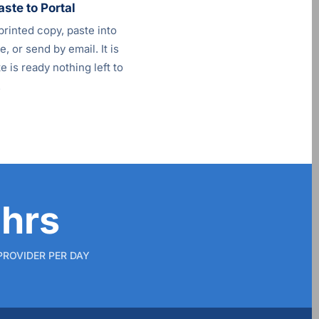
aste to Portal
printed copy, paste into
, or send by email. It is
 is ready nothing left to
.
 hrs
PROVIDER PER DAY