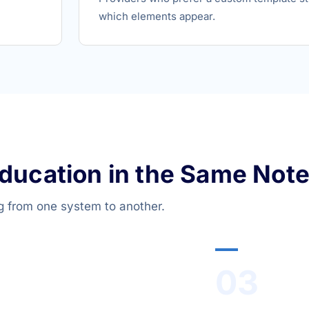
which elements appear.
Education in the Same Note
g from one system to another.
03