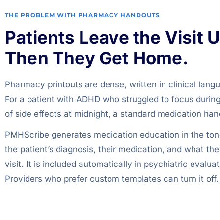
THE PROBLEM WITH PHARMACY HANDOUTS
Patients Leave the Visit 
Then They Get Home.
Pharmacy printouts are dense, written in clinical lang
For a patient with ADHD who struggled to focus during th
of side effects at midnight, a standard medication h
PMHScribe generates medication education in the tone
the patient’s diagnosis, their medication, and what th
visit. It is included automatically in psychiatric eva
Providers who prefer custom templates can turn it off.