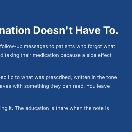
anation Doesn't Have To.
follow-up messages to patients who forgot what
 taking their medication because a side effect
cific to what was prescribed, written in the tone
leaves with something they can read. You leave
g it. The education is there when the note is