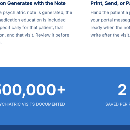
on Generates with the Note
Print, Send, or P
 psychiatric note is generated, the
Hand the patient a 
medication education is included
your portal message
pecifically for that patient, that
ready when the note
n, and that visit. Review it before
write after the visit
.
500,000+
2
YCHIATRIC VISITS DOCUMENTED
SAVED PER 