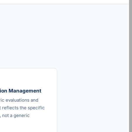
ation Management
ric evaluations and
 reflects the specific
 not a generic