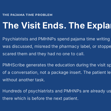
THE PAJAMA TIME PROBLEM
The Visit Ends. The Expl
Psychiatrists and PMHNPs spend pajama time writing 
was discussed, misread the pharmacy label, or stopped
scared them and they had no one to call.
PMHScribe generates the education during the visit spe
of a conversation, not a package insert. The patient 
without another task.
Hundreds of psychiatrists and PMHNPs are already usin
there which is before the next patient.