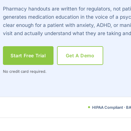
Pharmacy handouts are written for regulators, not pa
generates medication education in the voice of a psyc
clear enough for a patient with anxiety, ADHD, or mani
visit and actually understand what they are taking an
Start Free Trial
Get A Demo
No credit card required.
HIPAA Compliant · B