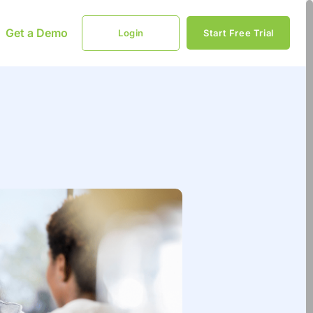
Get a Demo
Login
Start Free Trial