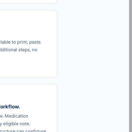
able to print, paste
dditional steps, no
Workflow.
ow. Medication
 eligible note.
ructure can configure