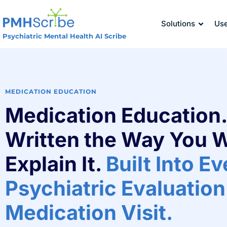
Solutions
Us
Psychiatric Mental Health AI Scribe
MEDICATION EDUCATION
Medication Education.
Written the Way You 
Explain It.
Built Into E
Psychiatric Evaluation
Medication Visit.