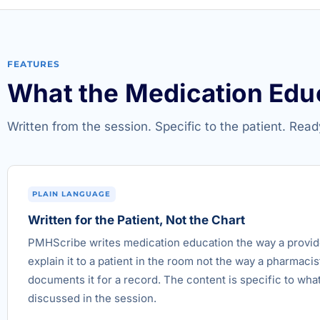
FEATURES
What the Medication Edu
Written from the session. Specific to the patient. Read
PLAIN LANGUAGE
Written for the Patient, Not the Chart
PMHScribe writes medication education the way a provi
explain it to a patient in the room not the way a pharmacis
documents it for a record. The content is specific to wha
discussed in the session.