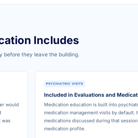
cation Includes
y before they leave the building.
PSYCHIATRIC VISITS
Included in Evaluations and Medic
der would
Medication education is built into psychiat
t
medication management visits by default. It
t was
medications discussed during that session,
medication profile.