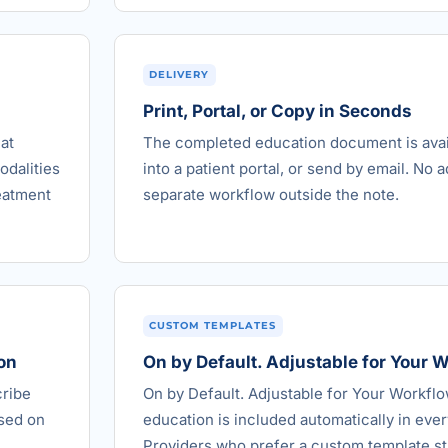
DELIVERY
Print, Portal, or Copy in Seconds
at
The completed education document is avail
odalities
into a patient portal, or send by email. No a
reatment
separate workflow outside the note.
CUSTOM TEMPLATES
on
On by Default. Adjustable for Your 
cribe
On by Default. Adjustable for Your Workfl
ased on
education is included automatically in every
Providers who prefer a custom template st