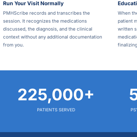
Run Your Visit Normally
Educati
PMHScribe records and transcribes the
When the
session. It recognizes the medications
patient 
discussed, the diagnosis, and the clinical
written s
context without any additional documentation
medicatio
from you.
finalizing
225,000+
PATIENTS SERVED
PS