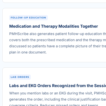
FOLLOW-UP EDUCATION
Medication and Therapy Modalities Together
PMHScribe also generates patient follow-up education th
covers both the prescribed medication and the therapy m
discussed so patients have a complete picture of their t
plan in one document.
LAB ORDERS
Labs and EKG Orders Recognized from the Sessi
When you mention labs or an EKG during the visit, PMHS
generates the order, including the clinical justification b
coverage criteria. Reduces missed orders and keeps