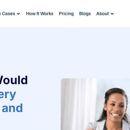
e Cases
How It Works
Pricing
Blogs
About
Would
very
 and