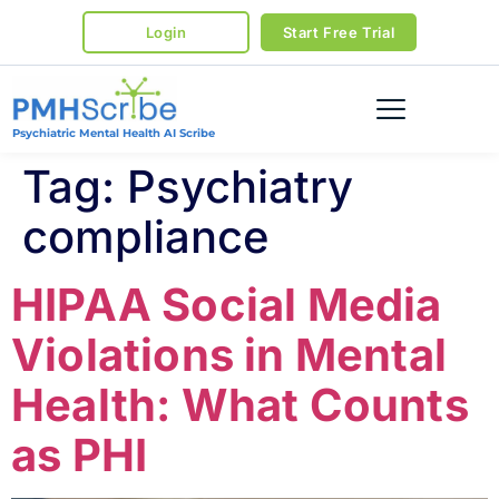
Login
Start Free Trial
Psychiatric Mental Health AI Scribe
Tag:
Psychiatry
compliance
HIPAA Social Media
Violations in Mental
Health: What Counts
as PHI