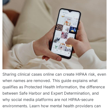
Sharing clinical cases online can create HIPAA risk, even
when names are removed. This guide explains what
qualifies as Protected Health Information, the difference
between Safe Harbor and Expert Determination, and
why social media platforms are not HIPAA-secure
environments. Learn how mental health providers can