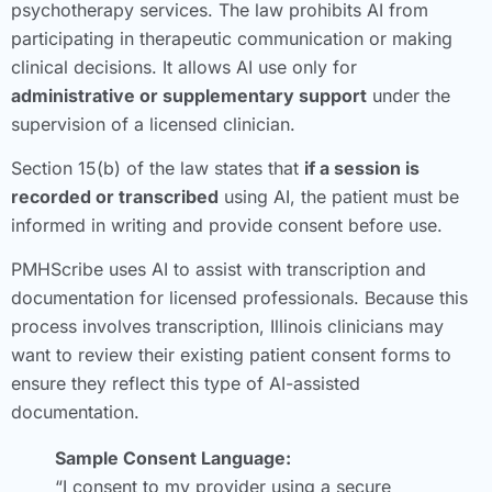
psychotherapy services. The law prohibits AI from
participating in therapeutic communication or making
clinical decisions. It allows AI use only for
administrative or supplementary support
under the
supervision of a licensed clinician.
Section 15(b) of the law states that
if a session is
recorded or transcribed
using AI, the patient must be
informed in writing and provide consent before use.
PMHScribe uses AI to assist with transcription and
documentation for licensed professionals. Because this
process involves transcription, Illinois clinicians may
want to review their existing patient consent forms to
ensure they reflect this type of AI-assisted
documentation.
Sample Consent Language:
“I consent to my provider using a secure