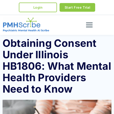
Login
Start Free Trial
Psychiatric Mental Health AI Scribe
Obtaining Consent
Under Illinois
HB1806: What Mental
Health Providers
Need to Know