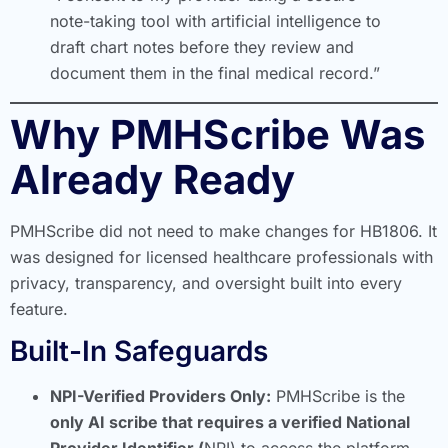
note-taking tool with artificial intelligence to
draft chart notes before they review and
document them in the final medical record.”
Why PMHScribe Was
Already Ready
PMHScribe did not need to make changes for HB1806. It
was designed for licensed healthcare professionals with
privacy, transparency, and oversight built into every
feature.
Built-In Safeguards
NPI-Verified Providers Only:
PMHScribe is the
only AI scribe that requires a verified National
Provider Identifier (
NPI) to access the platform.