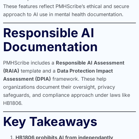
These features reflect PMHScribe’s ethical and secure
approach to AI use in mental health documentation.
Responsible AI
Documentation
PMHScribe includes a
Responsible AI Assessment
(RAIA)
template and a
Data Protection Impact
Assessment (DPIA)
framework. These help
organizations document their oversight, privacy
safeguards, and compliance approach under laws like
HB1806.
Key Takeaways
HB1806 prohibits AI from independantly