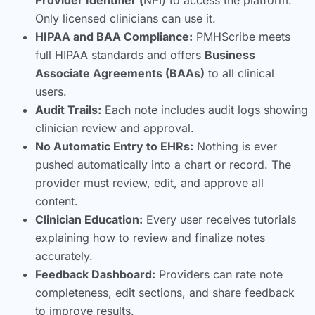
Only licensed clinicians can use it.
HIPAA and BAA Compliance:
PMHScribe meets
full HIPAA standards and offers
Business
Associate Agreements (BAAs)
to all clinical
users.
Audit Trails:
Each note includes audit logs showing
clinician review and approval.
No Automatic Entry to EHRs:
Nothing is ever
pushed automatically into a chart or record. The
provider must review, edit, and approve all
content.
Clinician Education:
Every user receives tutorials
explaining how to review and finalize notes
accurately.
Feedback Dashboard:
Providers can rate note
completeness, edit sections, and share feedback
to improve results.