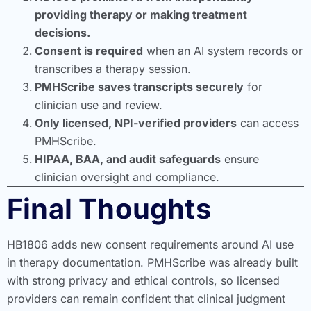
providing therapy or making treatment
decisions.
Consent is required
when an AI system records or
transcribes a therapy session.
PMHScribe saves transcripts securely
for
clinician use and review.
Only licensed, NPI-verified providers
can access
PMHScribe.
HIPAA, BAA, and audit safeguards
ensure
clinician oversight and compliance.
Final Thoughts
HB1806 adds new consent requirements around AI use
in therapy documentation. PMHScribe was already built
with strong privacy and ethical controls, so licensed
providers can remain confident that clinical judgment