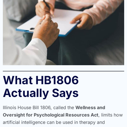
What HB1806
Actually Says
Illinois House Bill 1806, called the
Wellness and
Oversight for Psychological Resources Act
, limits how
artificial intelligence can be used in therapy and