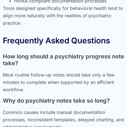
HIPAA-compliant documentation processes
Tools designed specifically for behavioral health tend to
align more naturally with the realities of psychiatric
practice.
Frequently Asked Questions
How long should a psychiatry progress note
take?
Most routine follow-up notes should take only a few
minutes to complete when supported by an efficient
workflow.
Why do psychiatry notes take so long?
Common causes include manual documentation
processes, inconsistent templates, delayed charting, and
administrative requirements.