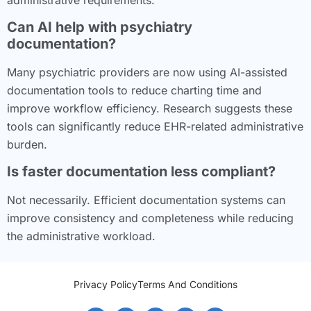
Can AI help with psychiatry
documentation?
Many psychiatric providers are now using AI-assisted
documentation tools to reduce charting time and
improve workflow efficiency. Research suggests these
tools can significantly reduce EHR-related administrative
burden.
Is faster documentation less compliant?
Not necessarily. Efficient documentation systems can
improve consistency and completeness while reducing
the administrative workload.
Privacy Policy
Terms And Conditions