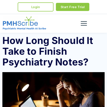
Login
Start Free Trial
Psychiatric Mental Health AI Scribe
How Long Should It
Take to Finish
Psychiatry Notes?