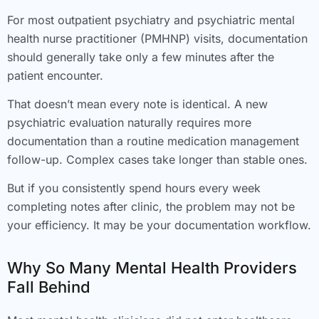
For most outpatient psychiatry and psychiatric mental
health nurse practitioner (PMHNP) visits, documentation
should generally take only a few minutes after the
patient encounter.
That doesn’t mean every note is identical. A new
psychiatric evaluation naturally requires more
documentation than a routine medication management
follow-up. Complex cases take longer than stable ones.
But if you consistently spend hours every week
completing notes after clinic, the problem may not be
your efficiency. It may be your documentation workflow.
Why So Many Mental Health Providers
Fall Behind