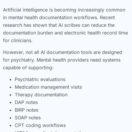
Artificial intelligence is becoming increasingly common
in mental health documentation workflows. Recent
research has shown that AI scribes can reduce the
documentation burden and electronic health record time
for clinicians.
However, not all AI documentation tools are designed
for psychiatry. Mental health providers need systems
capable of supporting:
Psychiatric evaluations
Medication management visits
Therapy documentation
DAP notes
BIRP notes
SOAP notes
CPT coding workflows