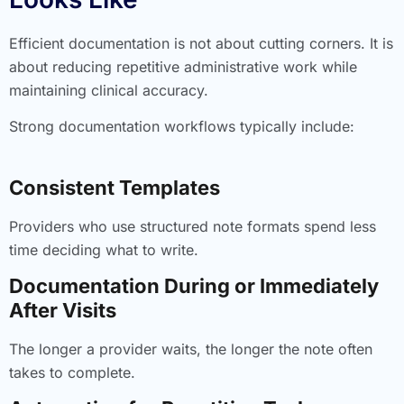
Efficient documentation is not about cutting corners. It is
about reducing repetitive administrative work while
maintaining clinical accuracy.
Strong documentation workflows typically include:
Consistent Templates
Providers who use structured note formats spend less
time deciding what to write.
Documentation During or Immediately
After Visits
The longer a provider waits, the longer the note often
takes to complete.