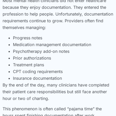
Most mental health clinicians did not enter healthcare
because they enjoy documentation. They entered the
profession to help people. Unfortunately, documentation
requirements continue to grow. Providers often find
themselves managing:
Progress notes
Medication management documentation
Psychotherapy add-on notes
Prior authorizations
Treatment plans
CPT coding requirements
Insurance documentation
By the end of the day, many clinicians have completed
their patient care responsibilities but still face another
hour or two of charting.
This phenomenon is often called “pajama time” the
hours spent finishing documentation after work.