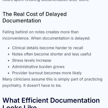
The Real Cost of Delayed
Documentation
Falling behind on notes creates more than
inconvenience. When documentation is delayed:
Clinical details become harder to recall
Notes often become shorter and less useful
Stress levels increase
Administrative burden grows
Provider burnout becomes more likely
Many clinicians assume this is simply part of practicing
psychiatry. It doesn’t have to be.
What Efficient Documentation
Looks Like