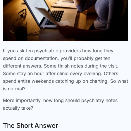
If you ask ten psychiatric providers how long they
spend on documentation, you’ll probably get ten
different answers. Some finish notes during the visit.
Some stay an hour after clinic every evening. Others
spend entire weekends catching up on charting. So what
is normal?
More importantly, how long should psychiatry notes
actually take?
The Short Answer