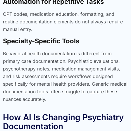
Automation for Repetitive Tasks
CPT codes, medication education, formatting, and
routine documentation elements do not always require
manual entry.
Specialty-Specific Tools
Behavioral health documentation is different from
primary care documentation. Psychiatric evaluations,
psychotherapy notes, medication management visits,
and risk assessments require workflows designed
specifically for mental health providers. Generic medical
documentation tools often struggle to capture these
nuances accurately.
How AI Is Changing Psychiatry
Documentation