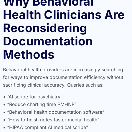
Why Behavioral
Health Clinicians Are
Reconsidering
Documentation
Methods
Behavioral health providers are increasingly searching
for ways to improve documentation efficiency without
sacrificing clinical accuracy. Queries such as:
• “AI scribe for psychiatry”
• “Reduce charting time PMHNP”
• “Behavioral health documentation software”
• “How to finish notes faster mental health”
• “HIPAA compliant AI medical scribe”