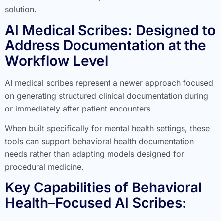
solution.
AI Medical Scribes: Designed to
Address Documentation at the
Workflow Level
AI medical scribes represent a newer approach focused
on generating structured clinical documentation during
or immediately after patient encounters.
When built specifically for mental health settings, these
tools can support behavioral health documentation
needs rather than adapting models designed for
procedural medicine.
Key Capabilities of Behavioral
Health–Focused AI Scribes: