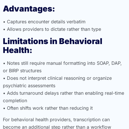
Advantages:
• Captures encounter details verbatim
• Allows providers to dictate rather than type
Limitations in Behavioral
Health:
• Notes still require manual formatting into SOAP, DAP,
or BIRP structures
• Does not interpret clinical reasoning or organize
psychiatric assessments
• Adds turnaround delays rather than enabling real-time
completion
• Often shifts work rather than reducing it
For behavioral health providers, transcription can
become an additional step rather than a workflow