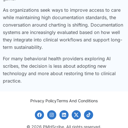
As organizations seek ways to improve access to care
while maintaining high documentation standards, the
conversation around charting is shifting. Documentation
systems are increasingly evaluated based on how well
they integrate into clinical workflows and support long-
term sustainability.
For many behavioral health providers exploring AI
scribes, the decision is less about adopting new
technology and more about restoring time to clinical
practice.
Privacy Policy
Terms And Conditions
© 2026 PMHScribe. All rights reserved.