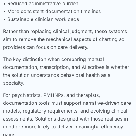
• Reduced administrative burden
• More consistent documentation timelines
• Sustainable clinician workloads
Rather than replacing clinical judgment, these systems
aim to remove the mechanical aspects of charting so
providers can focus on care delivery.
The key distinction when comparing manual
documentation, transcription, and AI scribes is whether
the solution understands behavioral health as a
specialty.
For psychiatrists, PMHNPs, and therapists,
documentation tools must support narrative-driven care
models, regulatory requirements, and evolving clinical
assessments. Solutions designed with those realities in
mind are more likely to deliver meaningful efficiency
gains.