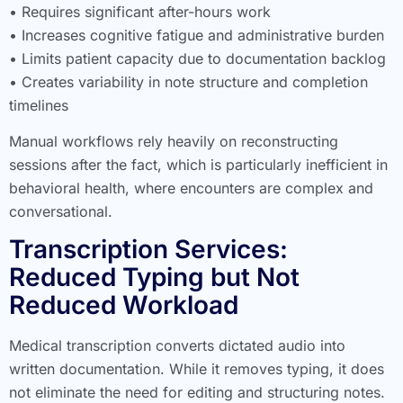
• Requires significant after-hours work
• Increases cognitive fatigue and administrative burden
• Limits patient capacity due to documentation backlog
• Creates variability in note structure and completion
timelines
Manual workflows rely heavily on reconstructing
sessions after the fact, which is particularly inefficient in
behavioral health, where encounters are complex and
conversational.
Transcription Services:
Reduced Typing but Not
Reduced Workload
Medical transcription converts dictated audio into
written documentation. While it removes typing, it does
not eliminate the need for editing and structuring notes.