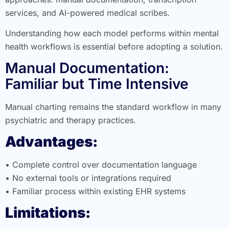
services, and AI-powered medical scribes.
Understanding how each model performs within mental
health workflows is essential before adopting a solution.
Manual Documentation:
Familiar but Time Intensive
Manual charting remains the standard workflow in many
psychiatric and therapy practices.
Advantages:
• Complete control over documentation language
• No external tools or integrations required
• Familiar process within existing EHR systems
Limitations: