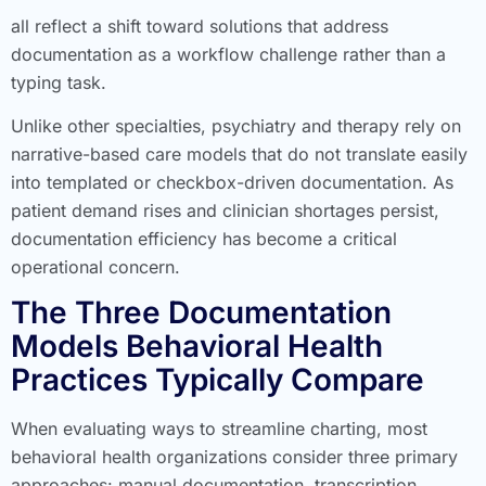
all reflect a shift toward solutions that address
documentation as a workflow challenge rather than a
typing task.
Unlike other specialties, psychiatry and therapy rely on
narrative-based care models that do not translate easily
into templated or checkbox-driven documentation. As
patient demand rises and clinician shortages persist,
documentation efficiency has become a critical
operational concern.
The Three Documentation
Models Behavioral Health
Practices Typically Compare
When evaluating ways to streamline charting, most
behavioral health organizations consider three primary
approaches: manual documentation, transcription