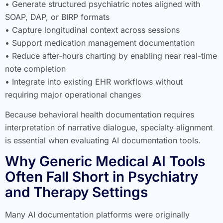
• Generate structured psychiatric notes aligned with
SOAP, DAP, or BIRP formats
• Capture longitudinal context across sessions
• Support medication management documentation
• Reduce after-hours charting by enabling near real-time
note completion
• Integrate into existing EHR workflows without
requiring major operational changes
Because behavioral health documentation requires
interpretation of narrative dialogue, specialty alignment
is essential when evaluating AI documentation tools.
Why Generic Medical AI Tools
Often Fall Short in Psychiatry
and Therapy Settings
Many AI documentation platforms were originally