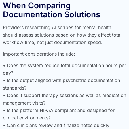
When Comparing
Documentation Solutions
Providers researching AI scribes for mental health
should assess solutions based on how they affect total
workflow time, not just documentation speed.
Important considerations include:
• Does the system reduce total documentation hours per
day?
• Is the output aligned with psychiatric documentation
standards?
• Does it support therapy sessions as well as medication
management visits?
• Is the platform HIPAA compliant and designed for
clinical environments?
• Can clinicians review and finalize notes quickly