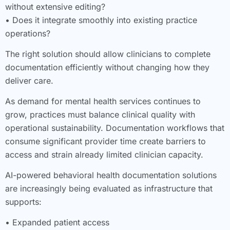
without extensive editing?
• Does it integrate smoothly into existing practice
operations?
The right solution should allow clinicians to complete
documentation efficiently without changing how they
deliver care.
As demand for mental health services continues to
grow, practices must balance clinical quality with
operational sustainability. Documentation workflows that
consume significant provider time create barriers to
access and strain already limited clinician capacity.
AI-powered behavioral health documentation solutions
are increasingly being evaluated as infrastructure that
supports:
• Expanded patient access