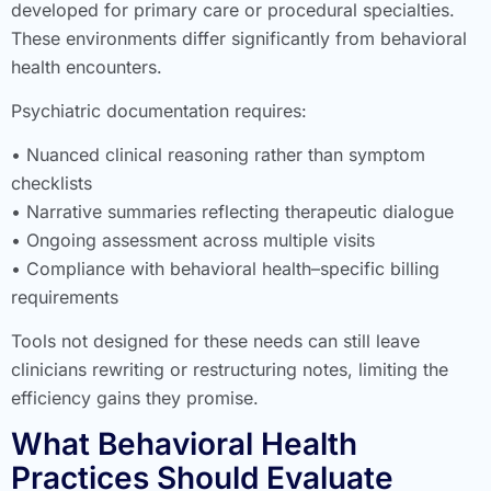
developed for primary care or procedural specialties.
These environments differ significantly from behavioral
health encounters.
Psychiatric documentation requires:
• Nuanced clinical reasoning rather than symptom
checklists
• Narrative summaries reflecting therapeutic dialogue
• Ongoing assessment across multiple visits
• Compliance with behavioral health–specific billing
requirements
Tools not designed for these needs can still leave
clinicians rewriting or restructuring notes, limiting the
efficiency gains they promise.
What Behavioral Health
Practices Should Evaluate