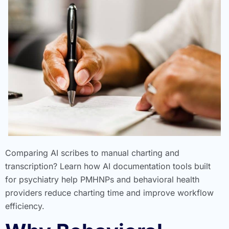
Comparing AI scribes to manual charting and
transcription? Learn how AI documentation tools built
for psychiatry help PMHNPs and behavioral health
providers reduce charting time and improve workflow
efficiency.