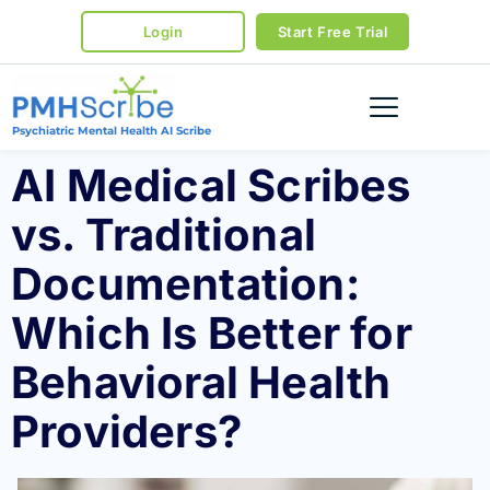
Login
Start Free Trial
Psychiatric Mental Health AI Scribe
AI Medical Scribes
vs. Traditional
Documentation:
Which Is Better for
Behavioral Health
Providers?