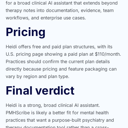
for a broad clinical AI assistant that extends beyond
therapy notes into documentation, evidence, team
workflows, and enterprise use cases.
Pricing
Heidi offers free and paid plan structures, with its
U.S. pricing page showing a paid plan at $110/month.
Practices should confirm the current plan details
directly because pricing and feature packaging can
vary by region and plan type.
Final verdict
Heidi is a strong, broad clinical AI assistant.
PMHScribe is likely a better fit for mental health
practices that want a purpose-built psychiatry and
therapy documentation tool rather than a cross-