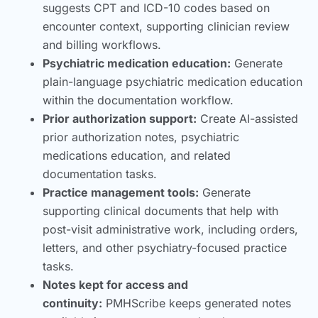
suggests CPT and ICD-10 codes based on
encounter context, supporting clinician review
and billing workflows.
Psychiatric medication education:
Generate
plain-language psychiatric medication education
within the documentation workflow.
Prior authorization support:
Create AI-assisted
prior authorization notes, psychiatric
medications education, and related
documentation tasks.
Practice management tools:
Generate
supporting clinical documents that help with
post-visit administrative work, including orders,
letters, and other psychiatry-focused practice
tasks.
Notes kept for access and
continuity:
PMHScribe keeps generated notes