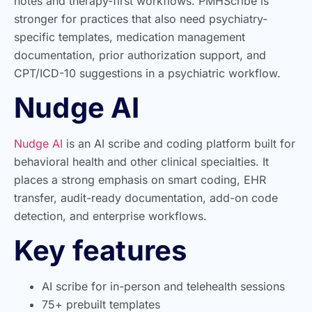
notes and therapy-first workflows. PMHScribe is
stronger for practices that also need psychiatry-
specific templates, medication management
documentation, prior authorization support, and
CPT/ICD-10 suggestions in a psychiatric workflow.
Nudge AI
Nudge AI
is an AI scribe and coding platform built for
behavioral health and other clinical specialties. It
places a strong emphasis on smart coding, EHR
transfer, audit-ready documentation, add-on code
detection, and enterprise workflows.
Key features
AI scribe for in-person and telehealth sessions
75+ prebuilt templates