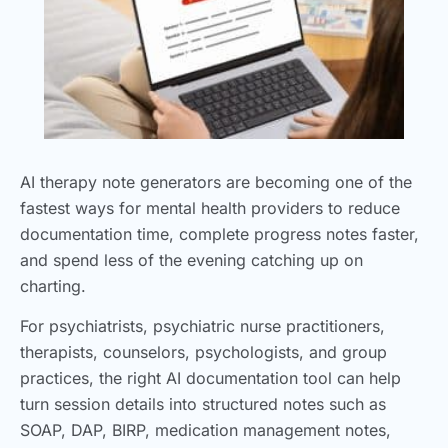
AI therapy note generators are becoming one of the
fastest ways for mental health providers to reduce
documentation time, complete progress notes faster,
and spend less of the evening catching up on
charting.
For psychiatrists, psychiatric nurse practitioners,
therapists, counselors, psychologists, and group
practices, the right AI documentation tool can help
turn session details into structured notes such as
SOAP, DAP, BIRP, medication management notes,