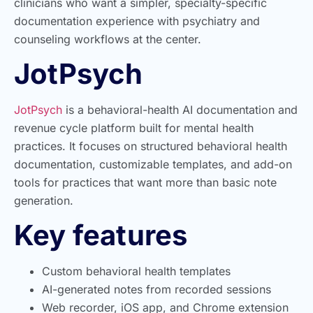
clinicians who want a simpler, specialty-specific
documentation experience with psychiatry and
counseling workflows at the center.
JotPsych
JotPsych
is a behavioral-health AI documentation and
revenue cycle platform built for mental health
practices. It focuses on structured behavioral health
documentation, customizable templates, and add-on
tools for practices that want more than basic note
generation.
Key features
Custom behavioral health templates
AI-generated notes from recorded sessions
Web recorder, iOS app, and Chrome extension