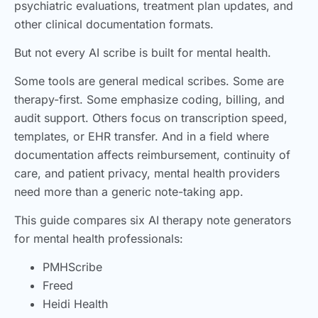
psychiatric evaluations, treatment plan updates, and
other clinical documentation formats.
But not every AI scribe is built for mental health.
Some tools are general medical scribes. Some are
therapy-first. Some emphasize coding, billing, and
audit support. Others focus on transcription speed,
templates, or EHR transfer. And in a field where
documentation affects reimbursement, continuity of
care, and patient privacy, mental health providers
need more than a generic note-taking app.
This guide compares six AI therapy note generators
for mental health professionals:
PMHScribe
Freed
Heidi Health