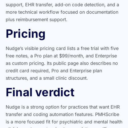
support, EHR transfer, add-on code detection, and a
more technical workflow focused on documentation
plus reimbursement support.
Pricing
Nudge’s visible pricing card lists a free trial with five
free notes, a Pro plan at $99/month, and Enterprise
as custom pricing. Its public page also describes no
credit card required, Pro and Enterprise plan
structures, and a small clinic discount.
Final verdict
Nudge is a strong option for practices that want EHR
transfer and coding automation features. PMHScribe
is a more focused fit for psychiatric and mental health