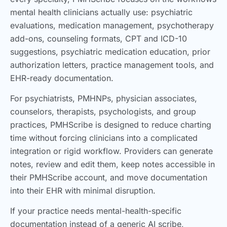
mental health clinicians actually use: psychiatric
evaluations, medication management, psychotherapy
add-ons, counseling formats, CPT and ICD-10
suggestions, psychiatric medication education, prior
authorization letters, practice management tools, and
EHR-ready documentation.
For psychiatrists, PMHNPs, physician associates,
counselors, therapists, psychologists, and group
practices, PMHScribe is designed to reduce charting
time without forcing clinicians into a complicated
integration or rigid workflow. Providers can generate
notes, review and edit them, keep notes accessible in
their PMHScribe account, and move documentation
into their EHR with minimal disruption.
If your practice needs mental-health-specific
documentation instead of a generic AI scribe,