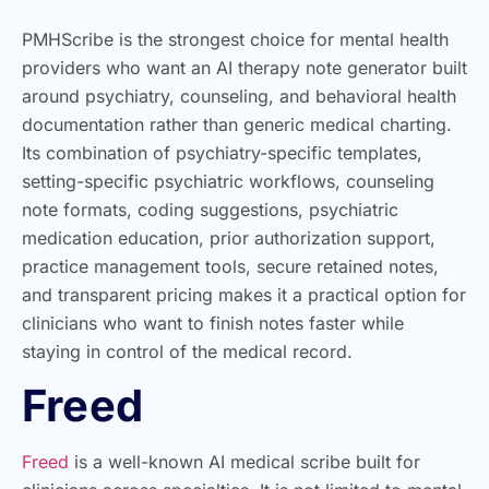
PMHScribe is the strongest choice for mental health
providers who want an AI therapy note generator built
around psychiatry, counseling, and behavioral health
documentation rather than generic medical charting.
Its combination of psychiatry-specific templates,
setting-specific psychiatric workflows, counseling
note formats, coding suggestions, psychiatric
medication education, prior authorization support,
practice management tools, secure retained notes,
and transparent pricing makes it a practical option for
clinicians who want to finish notes faster while
staying in control of the medical record.
Freed
Freed
is a well-known AI medical scribe built for