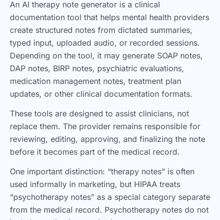
An AI therapy note generator is a clinical
documentation tool that helps mental health providers
create structured notes from dictated summaries,
typed input, uploaded audio, or recorded sessions.
Depending on the tool, it may generate SOAP notes,
DAP notes, BIRP notes, psychiatric evaluations,
medication management notes, treatment plan
updates, or other clinical documentation formats.
These tools are designed to assist clinicians, not
replace them. The provider remains responsible for
reviewing, editing, approving, and finalizing the note
before it becomes part of the medical record.
One important distinction: “therapy notes” is often
used informally in marketing, but HIPAA treats
“psychotherapy notes” as a special category separate
from the medical record. Psychotherapy notes do not