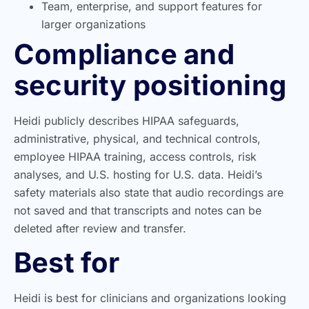
Team, enterprise, and support features for
larger organizations
Compliance and
security positioning
Heidi publicly describes HIPAA safeguards,
administrative, physical, and technical controls,
employee HIPAA training, access controls, risk
analyses, and U.S. hosting for U.S. data. Heidi’s
safety materials also state that audio recordings are
not saved and that transcripts and notes can be
deleted after review and transfer.
Best for
Heidi is best for clinicians and organizations looking