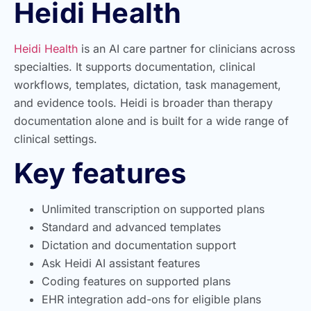
Heidi Health
Heidi Health
is an AI care partner for clinicians across
specialties. It supports documentation, clinical
workflows, templates, dictation, task management,
and evidence tools. Heidi is broader than therapy
documentation alone and is built for a wide range of
clinical settings.
Key features
Unlimited transcription on supported plans
Standard and advanced templates
Dictation and documentation support
Ask Heidi AI assistant features
Coding features on supported plans
EHR integration add-ons for eligible plans