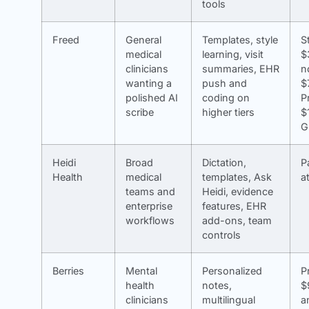
tools
Freed
General
Templates, style
S
medical
learning, visit
$
clinicians
summaries, EHR
n
wanting a
push and
$
polished AI
coding on
P
scribe
higher tiers
$
G
Heidi
Broad
Dictation,
P
Health
medical
templates, Ask
a
teams and
Heidi, evidence
enterprise
features, EHR
workflows
add-ons, team
controls
Berries
Mental
Personalized
P
health
notes,
$
clinicians
multilingual
a