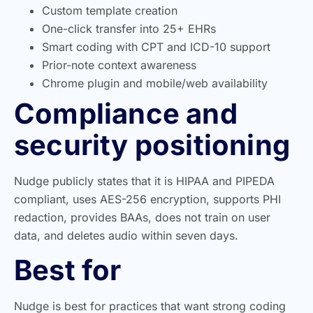
Custom template creation
One-click transfer into 25+ EHRs
Smart coding with CPT and ICD-10 support
Prior-note context awareness
Chrome plugin and mobile/web availability
Compliance and
security positioning
Nudge publicly states that it is HIPAA and PIPEDA
compliant, uses AES-256 encryption, supports PHI
redaction, provides BAAs, does not train on user
data, and deletes audio within seven days.
Best for
Nudge is best for practices that want strong coding