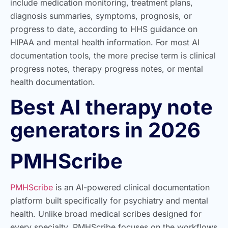
include medication monitoring, treatment plans,
diagnosis summaries, symptoms, prognosis, or
progress to date, according to HHS guidance on
HIPAA and mental health information. For most AI
documentation tools, the more precise term is clinical
progress notes, therapy progress notes, or mental
health documentation.
Best AI therapy note
generators in 2026
PMHScribe
PMHScribe
is an AI-powered clinical documentation
platform built specifically for psychiatry and mental
health. Unlike broad medical scribes designed for
every specialty, PMHScribe focuses on the workflows