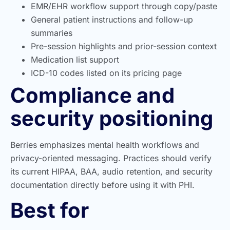
EMR/EHR workflow support through copy/paste
General patient instructions and follow-up
summaries
Pre-session highlights and prior-session context
Medication list support
ICD-10 codes listed on its pricing page
Compliance and
security positioning
Berries emphasizes mental health workflows and
privacy-oriented messaging. Practices should verify
its current HIPAA, BAA, audio retention, and security
documentation directly before using it with PHI.
Best for