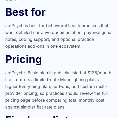
Best for
JotPsych is best for behavioral health practices that
want detailed narrative documentation, payer-aligned
notes, coding support, and optional practice
operations add-ons in one ecosystem.
Pricing
JotPsych’s Basic plan is publicly listed at $135/month.
It also offers a limited-note Moonlighting plan, a
higher Everything plan, add-ons, and custom multi-
provider pricing, so practices should review the full
pricing page before comparing total monthly cost
against simpler flat-rate plans.