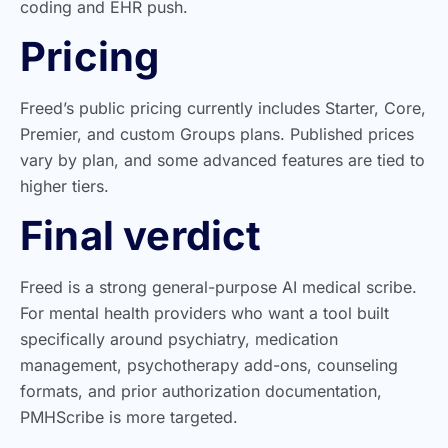
coding and EHR push.
Pricing
Freed’s public pricing currently includes Starter, Core,
Premier, and custom Groups plans. Published prices
vary by plan, and some advanced features are tied to
higher tiers.
Final verdict
Freed is a strong general-purpose AI medical scribe.
For mental health providers who want a tool built
specifically around psychiatry, medication
management, psychotherapy add-ons, counseling
formats, and prior authorization documentation,
PMHScribe is more targeted.