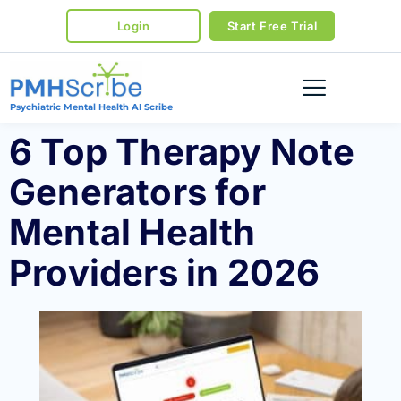
Login
Start Free Trial
Psychiatric Mental Health AI Scribe
6 Top Therapy Note
Generators for
Mental Health
Providers in 2026