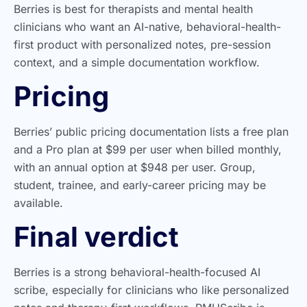
Berries is best for therapists and mental health
clinicians who want an AI-native, behavioral-health-
first product with personalized notes, pre-session
context, and a simple documentation workflow.
Pricing
Berries’ public pricing documentation lists a free plan
and a Pro plan at $99 per user when billed monthly,
with an annual option at $948 per user. Group,
student, trainee, and early-career pricing may be
available.
Final verdict
Berries is a strong behavioral-health-focused AI
scribe, especially for clinicians who like personalized