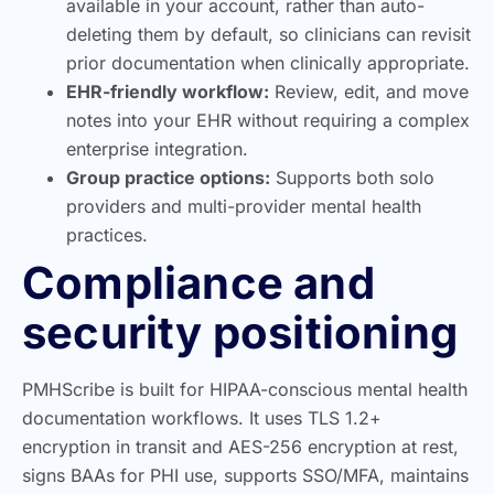
available in your account, rather than auto-
deleting them by default, so clinicians can revisit
prior documentation when clinically appropriate.
EHR-friendly workflow:
Review, edit, and move
notes into your EHR without requiring a complex
enterprise integration.
Group practice options:
Supports both solo
providers and multi-provider mental health
practices.
Compliance and
security positioning
PMHScribe is built for HIPAA-conscious mental health
documentation workflows. It uses TLS 1.2+
encryption in transit and AES-256 encryption at rest,
signs BAAs for PHI use, supports SSO/MFA, maintains