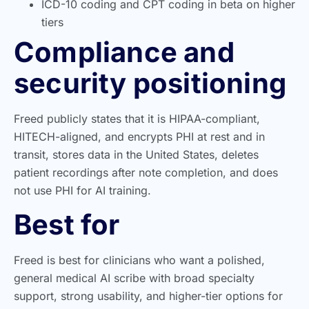
ICD-10 coding and CPT coding in beta on higher
tiers
Compliance and
security positioning
Freed publicly states that it is HIPAA-compliant,
HITECH-aligned, and encrypts PHI at rest and in
transit, stores data in the United States, deletes
patient recordings after note completion, and does
not use PHI for AI training.
Best for
Freed is best for clinicians who want a polished,
general medical AI scribe with broad specialty
support, strong usability, and higher-tier options for