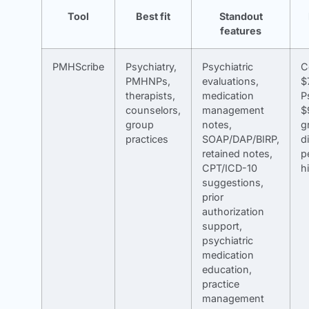
Tool
Best fit
Standout
features
PMHScribe
Psychiatry,
Psychiatric
C
PMHNPs,
evaluations,
$
therapists,
medication
P
counselors,
management
$
group
notes,
g
practices
SOAP/DAP/BIRP,
d
retained notes,
p
CPT/ICD-10
h
suggestions,
prior
authorization
support,
psychiatric
medication
education,
practice
management