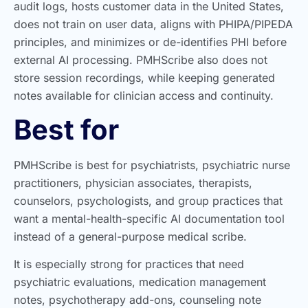
audit logs, hosts customer data in the United States,
does not train on user data, aligns with PHIPA/PIPEDA
principles, and minimizes or de-identifies PHI before
external AI processing. PMHScribe also does not
store session recordings, while keeping generated
notes available for clinician access and continuity.
Best for
PMHScribe is best for psychiatrists, psychiatric nurse
practitioners, physician associates, therapists,
counselors, psychologists, and group practices that
want a mental-health-specific AI documentation tool
instead of a general-purpose medical scribe.
It is especially strong for practices that need
psychiatric evaluations, medication management
notes, psychotherapy add-ons, counseling note