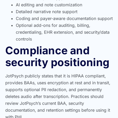
AI editing and note customization
Detailed narrative note support
Coding and payer-aware documentation support
Optional add-ons for auditing, billing,
credentialing, EHR extension, and security/data
controls
Compliance and
security positioning
JotPsych publicly states that it is HIPAA compliant,
provides BAAs, uses encryption at rest and in transit,
supports optional PII redaction, and permanently
deletes audio after transcription. Practices should
review JotPsych’s current BAA, security
documentation, and retention settings before using it
with PHI.