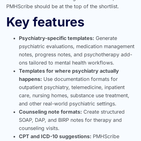
PMHScribe should be at the top of the shortlist.
Key features
Psychiatry-specific templates:
Generate
psychiatric evaluations, medication management
notes, progress notes, and psychotherapy add-
ons tailored to mental health workflows.
Templates for where psychiatry actually
happens:
Use documentation formats for
outpatient psychiatry, telemedicine, inpatient
care, nursing homes, substance use treatment,
and other real-world psychiatric settings.
Counseling note formats:
Create structured
SOAP, DAP, and BIRP notes for therapy and
counseling visits.
CPT and ICD-10 suggestions:
PMHScribe