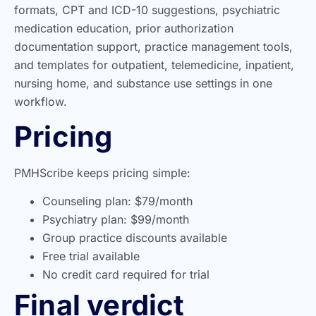
formats, CPT and ICD-10 suggestions, psychiatric
medication education, prior authorization
documentation support, practice management tools,
and templates for outpatient, telemedicine, inpatient,
nursing home, and substance use settings in one
workflow.
Pricing
PMHScribe keeps pricing simple:
Counseling plan: $79/month
Psychiatry plan: $99/month
Group practice discounts available
Free trial available
No credit card required for trial
Final verdict