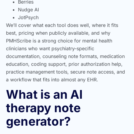
Berries
Nudge AI
JotPsych
We’ll cover what each tool does well, where it fits
best, pricing when publicly available, and why
PMHScribe is a strong choice for mental health
clinicians who want psychiatry-specific
documentation, counseling note formats, medication
education, coding support, prior authorization help,
practice management tools, secure note access, and
a workflow that fits into almost any EHR.
What is an AI
therapy note
generator?