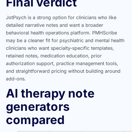
Final verdict
JotPsych is a strong option for clinicians who like
detailed narrative notes and want a broader
behavioral health operations platform. PMHScribe
may be a cleaner fit for psychiatric and mental health
clinicians who want specialty-specific templates,
retained notes, medication education, prior
authorization support, practice management tools,
and straightforward pricing without building around
add-ons.
AI therapy note
generators
compared