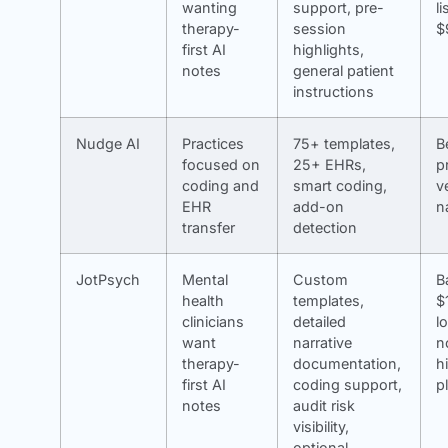
wanting
support, pre-
li
therapy-
session
$
first AI
highlights,
notes
general patient
instructions
Nudge AI
Practices
75+ templates,
B
focused on
25+ EHRs,
p
coding and
smart coding,
v
EHR
add-on
n
transfer
detection
JotPsych
Mental
Custom
B
health
templates,
$
clinicians
detailed
l
want
narrative
n
therapy-
documentation,
h
first AI
coding support,
p
notes
audit risk
visibility,
optional