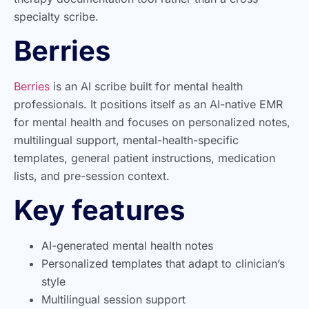
specialty scribe.
Berries
Berries
is an AI scribe built for mental health
professionals. It positions itself as an AI-native EMR
for mental health and focuses on personalized notes,
multilingual support, mental-health-specific
templates, general patient instructions, medication
lists, and pre-session context.
Key features
AI-generated mental health notes
Personalized templates that adapt to clinician’s
style
Multilingual session support