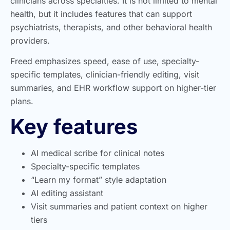
clinicians across specialties. It is not limited to mental
health, but it includes features that can support
psychiatrists, therapists, and other behavioral health
providers.
Freed emphasizes speed, ease of use, specialty-
specific templates, clinician-friendly editing, visit
summaries, and EHR workflow support on higher-tier
plans.
Key features
AI medical scribe for clinical notes
Specialty-specific templates
“Learn my format” style adaptation
AI editing assistant
Visit summaries and patient context on higher
tiers