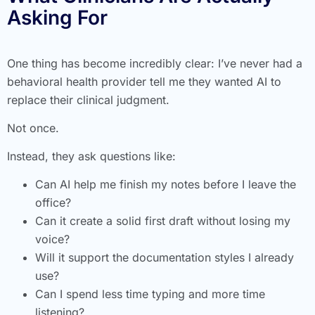
Asking For
One thing has become incredibly clear: I’ve never had a
behavioral health provider tell me they wanted AI to
replace their clinical judgment.
Not once.
Instead, they ask questions like:
Can AI help me finish my notes before I leave the
office?
Can it create a solid first draft without losing my
voice?
Will it support the documentation styles I already
use?
Can I spend less time typing and more time
listening?