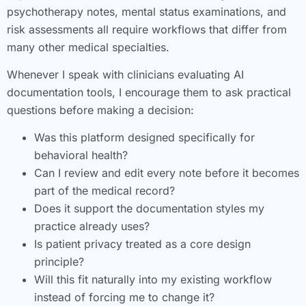
psychotherapy notes, mental status examinations, and
risk assessments all require workflows that differ from
many other medical specialties.
Whenever I speak with clinicians evaluating AI
documentation tools, I encourage them to ask practical
questions before making a decision:
Was this platform designed specifically for
behavioral health?
Can I review and edit every note before it becomes
part of the medical record?
Does it support the documentation styles my
practice already uses?
Is patient privacy treated as a core design
principle?
Will this fit naturally into my existing workflow
instead of forcing me to change it?