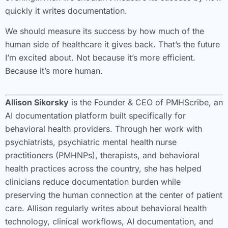
quickly it writes documentation.
We should measure its success by how much of the
human side of healthcare it gives back. That’s the future
I’m excited about. Not because it’s more efficient.
Because it’s more human.
Allison Sikorsky
is the Founder & CEO of PMHScribe, an
AI documentation platform built specifically for
behavioral health providers. Through her work with
psychiatrists, psychiatric mental health nurse
practitioners (PMHNPs), therapists, and behavioral
health practices across the country, she has helped
clinicians reduce documentation burden while
preserving the human connection at the center of patient
care. Allison regularly writes about behavioral health
technology, clinical workflows, AI documentation, and