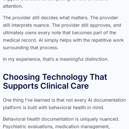
attention.
The provider still decides what matters. The provider
still interprets nuance. The provider still approves, and
ultimately owns every note that becomes part of the
medical record. AI simply helps with the repetitive work
surrounding that process.
In my experience, that’s a meaningful distinction.
Choosing Technology That
Supports Clinical Care
One thing I’ve learned is that not every AI documentation
platform is built with behavioral health in mind.
Behavioral health documentation is uniquely nuanced.
Psychiatric evaluations, medication management,