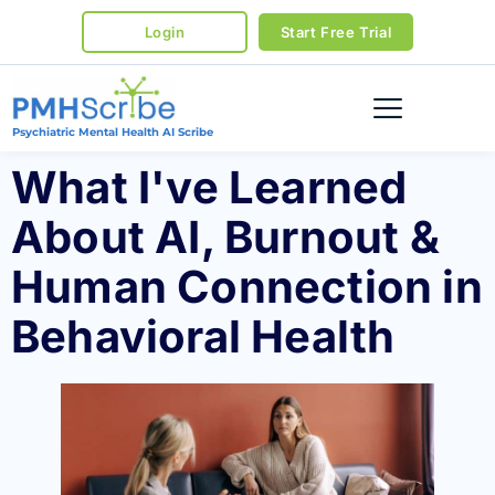
Login
Start Free Trial
Psychiatric Mental Health AI Scribe
What I've Learned
About AI, Burnout &
Human Connection in
Behavioral Health