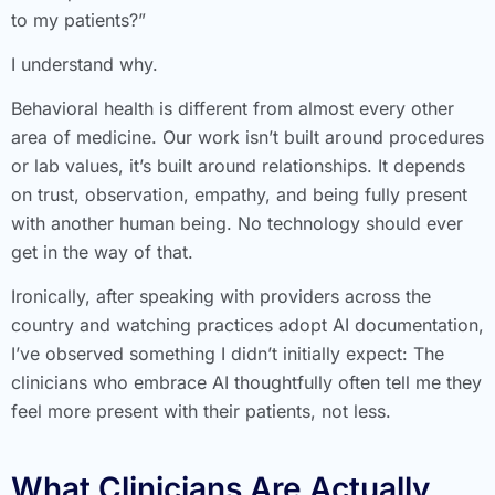
to my patients?”
I understand why.
Behavioral health is different from almost every other
area of medicine. Our work isn’t built around procedures
or lab values, it’s built around relationships. It depends
on trust, observation, empathy, and being fully present
with another human being. No technology should ever
get in the way of that.
Ironically, after speaking with providers across the
country and watching practices adopt AI documentation,
I’ve observed something I didn’t initially expect: The
clinicians who embrace AI thoughtfully often tell me they
feel more present with their patients, not less.
What Clinicians Are Actually