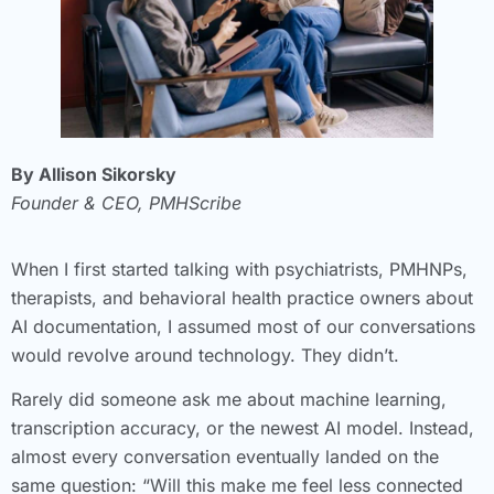
By Allison Sikorsky
Founder & CEO, PMHScribe
When I first started talking with psychiatrists, PMHNPs,
therapists, and behavioral health practice owners about
AI documentation, I assumed most of our conversations
would revolve around technology. They didn’t.
Rarely did someone ask me about machine learning,
transcription accuracy, or the newest AI model. Instead,
almost every conversation eventually landed on the
same question: “Will this make me feel less connected