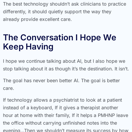
The best technology shouldn’t ask clinicians to practice
differently, it should quietly support the way they
already provide excellent care.
The Conversation I Hope We
Keep Having
I hope we continue talking about AI, but I also hope we
stop talking about it as though it’s the destination. It isn’t.
The goal has never been better AI. The goal is better
care.
If technology allows a psychiatrist to look at a patient
instead of a keyboard, If it gives a therapist another
hour at home with their family, If it helps a PMHNP leave
the office without carrying unfinished notes into the
evening…Then we shouldn’t measure its success by how