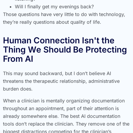
Will I finally get my evenings back?
Those questions have very little to do with technology,
they’re really questions about quality of life.
Human Connection Isn't the
Thing We Should Be Protecting
From AI
This may sound backward, but I don’t believe AI
threatens the therapeutic relationship, administrative
burden does.
When a clinician is mentally organizing documentation
throughout an appointment, part of their attention is
already somewhere else. The best AI documentation
tools don’t replace the clinician. They remove one of the
biggest distractions competing for the clinician’s