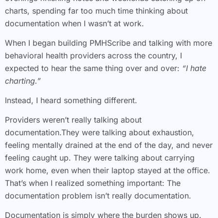
charts, spending far too much time thinking about
documentation when I wasn’t at work.
When I began building PMHScribe and talking with more
behavioral health providers across the country, I
expected to hear the same thing over and over:
“I hate
charting.”
Instead, I heard something different.
Providers weren’t really talking about
documentation.They were talking about exhaustion,
feeling mentally drained at the end of the day, and never
feeling caught up. They were talking about carrying
work home, even when their laptop stayed at the office.
That’s when I realized something important: The
documentation problem isn’t really documentation.
Documentation is simply where the burden shows up.