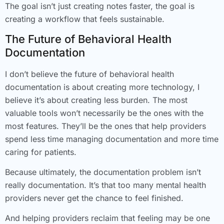
The goal isn’t just creating notes faster, the goal is
creating a workflow that feels sustainable.
The Future of Behavioral Health
Documentation
I don’t believe the future of behavioral health
documentation is about creating more technology, I
believe it’s about creating less burden. The most
valuable tools won’t necessarily be the ones with the
most features. They’ll be the ones that help providers
spend less time managing documentation and more time
caring for patients.
Because ultimately, the documentation problem isn’t
really documentation. It’s that too many mental health
providers never get the chance to feel finished.
And helping providers reclaim that feeling may be one