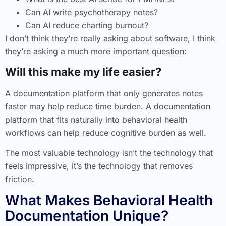
Can AI write psychotherapy notes?
Can AI reduce charting burnout?
I don’t think they’re really asking about software, I think
they’re asking a much more important question:
Will this make my life easier?
A documentation platform that only generates notes
faster may help reduce time burden. A documentation
platform that fits naturally into behavioral health
workflows can help reduce cognitive burden as well.
The most valuable technology isn’t the technology that
feels impressive, it’s the technology that removes
friction.
What Makes Behavioral Health
Documentation Unique?