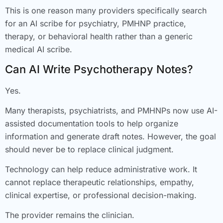
This is one reason many providers specifically search
for an AI scribe for psychiatry, PMHNP practice,
therapy, or behavioral health rather than a generic
medical AI scribe.
Can AI Write Psychotherapy Notes?
Yes.
Many therapists, psychiatrists, and PMHNPs now use AI-
assisted documentation tools to help organize
information and generate draft notes. However, the goal
should never be to replace clinical judgment.
Technology can help reduce administrative work. It
cannot replace therapeutic relationships, empathy,
clinical expertise, or professional decision-making.
The provider remains the clinician.