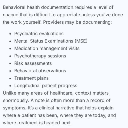
Behavioral health documentation requires a level of
nuance that is difficult to appreciate unless you’ve done
the work yourself. Providers may be documenting:
Psychiatric evaluations
Mental Status Examinations (MSE)
Medication management visits
Psychotherapy sessions
Risk assessments
Behavioral observations
Treatment plans
Longitudinal patient progress
Unlike many areas of healthcare, context matters
enormously. A note is often more than a record of
symptoms. It’s a clinical narrative that helps explain
where a patient has been, where they are today, and
where treatment is headed next.