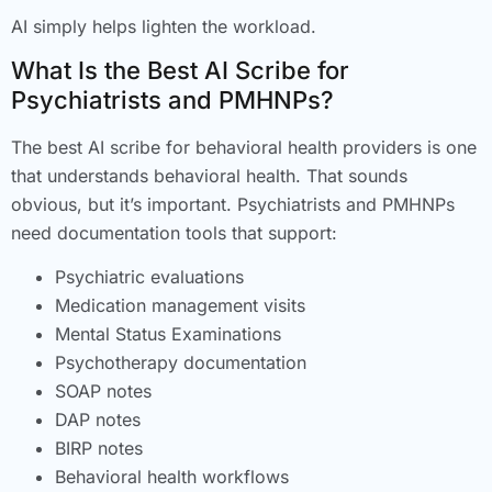
AI simply helps lighten the workload.
What Is the Best AI Scribe for
Psychiatrists and PMHNPs?
The best AI scribe for behavioral health providers is one
that understands behavioral health. That sounds
obvious, but it’s important. Psychiatrists and PMHNPs
need documentation tools that support:
Psychiatric evaluations
Medication management visits
Mental Status Examinations
Psychotherapy documentation
SOAP notes
DAP notes
BIRP notes
Behavioral health workflows