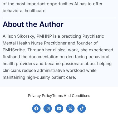
of the most important opportunities AI has to offer
behavioral healthcare.
About the Author
Allison Sikorsky, PMHNP is a practicing Psychiatric
Mental Health Nurse Practitioner and founder of
PMHScribe. Through her clinical work, she experienced
firsthand the documentation burden facing behavioral
health providers and became passionate about helping
clinicians reduce administrative workload while
maintaining high-quality patient care.
Privacy Policy
Terms And Conditions