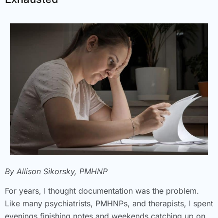
By Allison Sikorsky, PMHNP
For years, I thought documentation was the problem.
Like many psychiatrists, PMHNPs, and therapists, I spent
evenings finishing notes and weekends catching up on