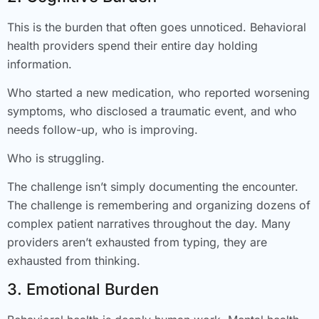
This is the burden that often goes unnoticed. Behavioral
health providers spend their entire day holding
information.
Who started a new medication, who reported worsening
symptoms, who disclosed a traumatic event, and who
needs follow-up, who is improving.
Who is struggling.
The challenge isn’t simply documenting the encounter.
The challenge is remembering and organizing dozens of
complex patient narratives throughout the day. Many
providers aren’t exhausted from typing, they are
exhausted from thinking.
3. Emotional Burden