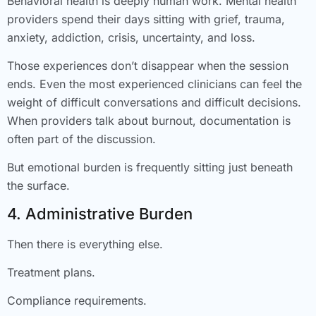
Behavioral health is deeply human work. Mental health
providers spend their days sitting with grief, trauma,
anxiety, addiction, crisis, uncertainty, and loss.
Those experiences don’t disappear when the session
ends. Even the most experienced clinicians can feel the
weight of difficult conversations and difficult decisions.
When providers talk about burnout, documentation is
often part of the discussion.
But emotional burden is frequently sitting just beneath
the surface.
4. Administrative Burden
Then there is everything else.
Treatment plans.
Compliance requirements.