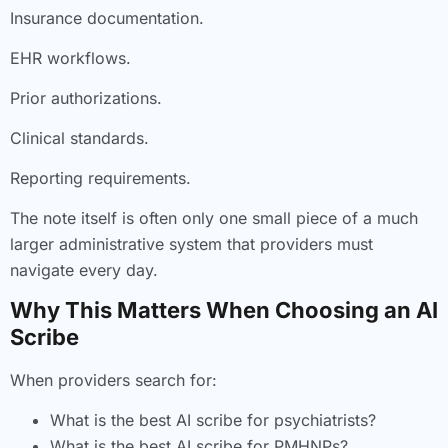
Insurance documentation.
EHR workflows.
Prior authorizations.
Clinical standards.
Reporting requirements.
The note itself is often only one small piece of a much
larger administrative system that providers must
navigate every day.
Why This Matters When Choosing an AI
Scribe
When providers search for:
What is the best AI scribe for psychiatrists?
What is the best AI scribe for PMHNPs?