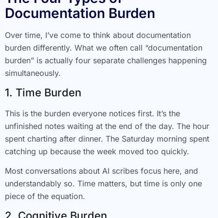
Documentation Burden
Over time, I’ve come to think about documentation
burden differently. What we often call “documentation
burden” is actually four separate challenges happening
simultaneously.
1. Time Burden
This is the burden everyone notices first. It’s the
unfinished notes waiting at the end of the day. The hour
spent charting after dinner. The Saturday morning spent
catching up because the week moved too quickly.
Most conversations about AI scribes focus here, and
understandably so. Time matters, but time is only one
piece of the equation.
2. Cognitive Burden