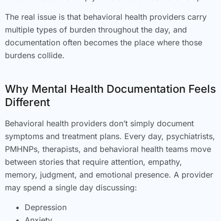
The real issue is that behavioral health providers carry
multiple types of burden throughout the day, and
documentation often becomes the place where those
burdens collide.
Why Mental Health Documentation Feels
Different
Behavioral health providers don’t simply document
symptoms and treatment plans. Every day, psychiatrists,
PMHNPs, therapists, and behavioral health teams move
between stories that require attention, empathy,
memory, judgment, and emotional presence. A provider
may spend a single day discussing:
Depression
Anxiety