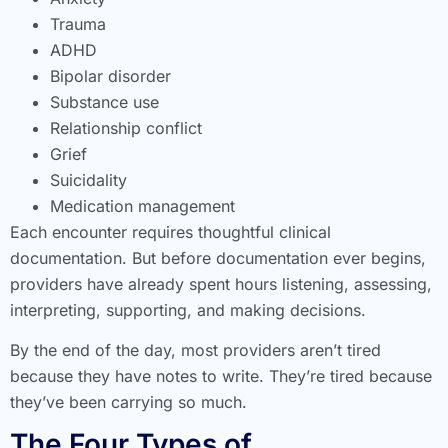
Trauma
ADHD
Bipolar disorder
Substance use
Relationship conflict
Grief
Suicidality
Medication management
Each encounter requires thoughtful clinical
documentation. But before documentation ever begins,
providers have already spent hours listening, assessing,
interpreting, supporting, and making decisions.
By the end of the day, most providers aren’t tired
because they have notes to write. They’re tired because
they’ve been carrying so much.
The Four Types of