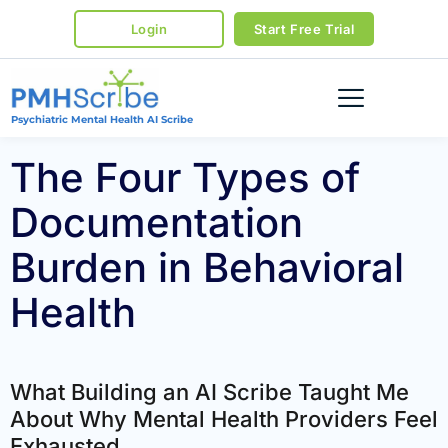
Login
Start Free Trial
Psychiatric Mental Health AI Scribe
The Four Types of
Documentation
Burden in Behavioral
Health
What Building an AI Scribe Taught Me
About Why Mental Health Providers Feel
Exhausted