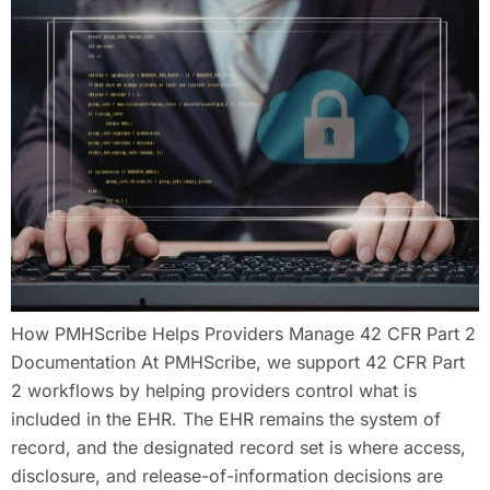
How PMHScribe Helps Providers Manage 42 CFR Part 2
Documentation At PMHScribe, we support 42 CFR Part
2 workflows by helping providers control what is
included in the EHR. The EHR remains the system of
record, and the designated record set is where access,
disclosure, and release-of-information decisions are