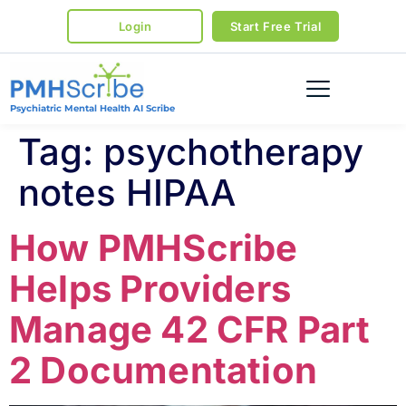
Login
Start Free Trial
Psychiatric Mental Health AI Scribe
Tag:
psychotherapy
notes HIPAA
How PMHScribe
Helps Providers
Manage 42 CFR Part
2 Documentation