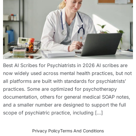
Best AI Scribes for Psychiatrists in 2026 AI scribes are
now widely used across mental health practices, but not
all platforms are built with standards for psychiatrists’
practices. Some are optimized for psychotherapy
documentation, others for general medical SOAP notes,
and a smaller number are designed to support the full
scope of psychiatric practice, including […]
Privacy Policy
Terms And Conditions