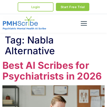
Login
Start Free Trial
Psychiatric Mental Health AI Scribe
Tag:
Nabla
Alternative
Best AI Scribes for
Psychiatrists in 2026