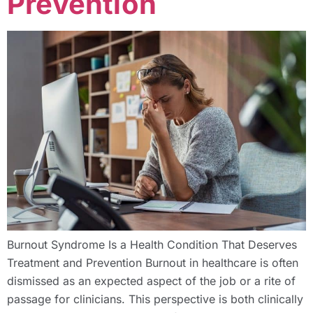
Prevention
Burnout Syndrome Is a Health Condition That Deserves
Treatment and Prevention Burnout in healthcare is often
dismissed as an expected aspect of the job or a rite of
passage for clinicians. This perspective is both clinically