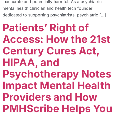
inaccurate and potentially harmful. As a psychiatric
mental health clinician and health tech founder
dedicated to supporting psychiatrists, psychiatric […]
Patients’ Right of
Access: How the 21st
Century Cures Act,
HIPAA, and
Psychotherapy Notes
Impact Mental Health
Providers and How
PMHScribe Helps You