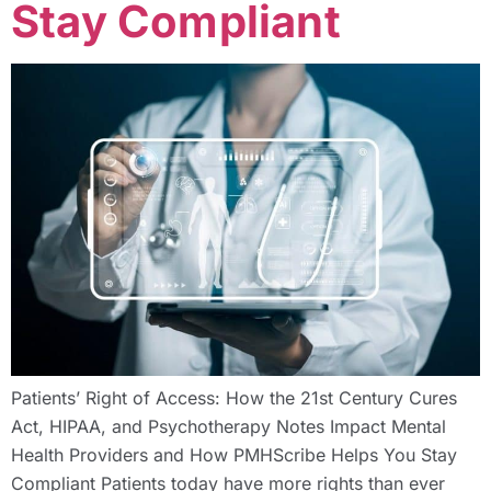
Stay Compliant
Patients’ Right of Access: How the 21st Century Cures
Act, HIPAA, and Psychotherapy Notes Impact Mental
Health Providers and How PMHScribe Helps You Stay
Compliant Patients today have more rights than ever