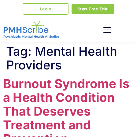
Login
Start Free Trial
Psychiatric Mental Health AI Scribe
Tag:
Mental Health
Providers
Burnout Syndrome Is
a Health Condition
That Deserves
Treatment and