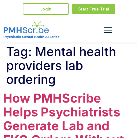
Login
Start Free Trial
Psychiatric Mental Health AI Scribe
Tag:
Mental health
providers lab
ordering
How PMHScribe
Helps Psychiatrists
Generate Lab and