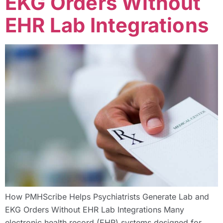
EKG Orders Without
EHR Lab Integrations
How PMHScribe Helps Psychiatrists Generate Lab and
EKG Orders Without EHR Lab Integrations Many
electronic health record (EHR) systems designed for