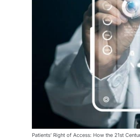
Patients’ Right of Access: How the 21st Cen