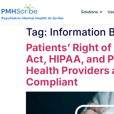
Solutions
Us
Psychiatric Mental Health AI Scribe
Tag:
Information 
Patients’ Right o
Act, HIPAA, and 
Health Providers
Compliant