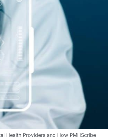
ntal Health Providers and How PMHScribe