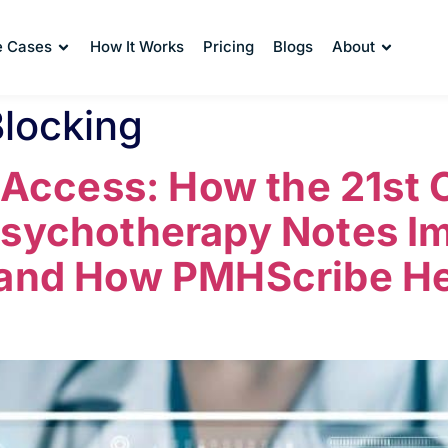
e Cases
How It Works
Pricing
Blogs
About
Blocking
f Access: How the 21st
Psychotherapy Notes I
 and How PMHScribe He