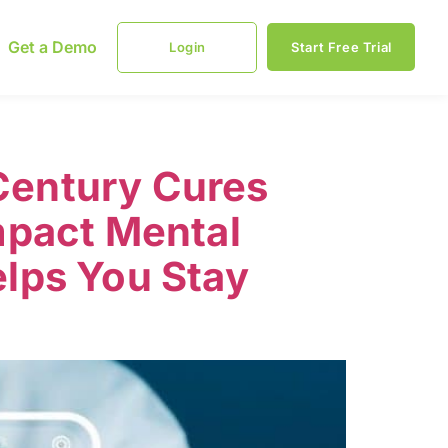
Get a Demo
Login
Start Free Trial
 Century Cures
mpact Mental
lps You Stay