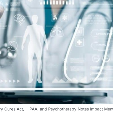
tury Cures Act, HIPAA, and Psychotherapy Notes Impact Me