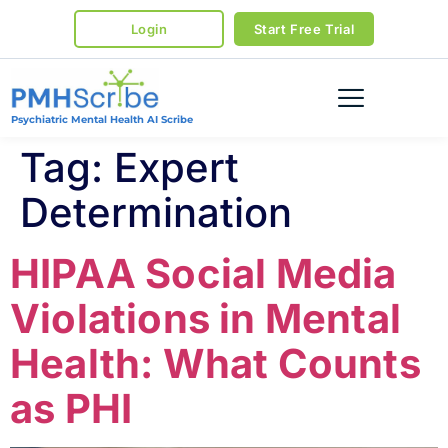
Login
Start Free Trial
Psychiatric Mental Health AI Scribe
Tag:
Expert
Determination
HIPAA Social Media
Violations in Mental
Health: What Counts
as PHI