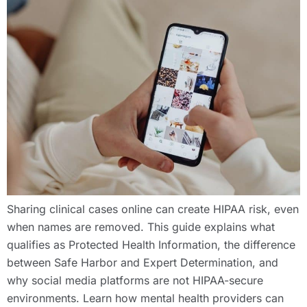
Sharing clinical cases online can create HIPAA risk, even
when names are removed. This guide explains what
qualifies as Protected Health Information, the difference
between Safe Harbor and Expert Determination, and
why social media platforms are not HIPAA-secure
environments. Learn how mental health providers can