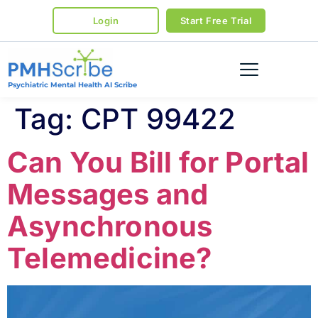
Login
Start Free Trial
Psychiatric Mental Health AI Scribe
Tag:
CPT 99422
Can You Bill for Portal
Messages and
Asynchronous
Telemedicine?