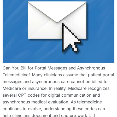
Can You Bill for Portal Messages and Asynchronous
Telemedicine? Many clinicians assume that patient portal
messages and asynchronous care cannot be billed to
Medicare or insurance. In reality, Medicare recognizes
several CPT codes for digital communication and
asynchronous medical evaluation. As telemedicine
continues to evolve, understanding these codes can
help clinicians document and capture work […]