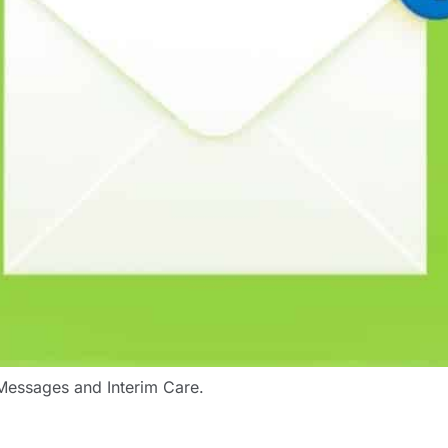
l Messages and Interim Care.