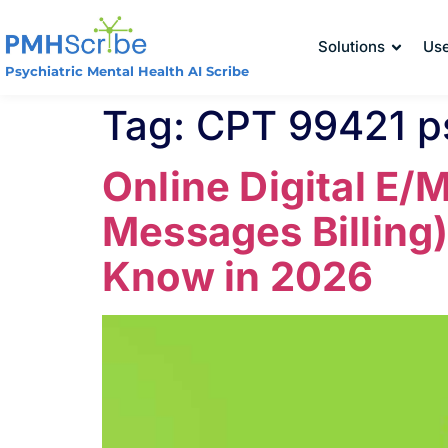
Solutions
Us
Psychiatric Mental Health AI Scribe
Tag:
CPT 99421 p
Online Digital E/
Messages Billing)
Know in 2026