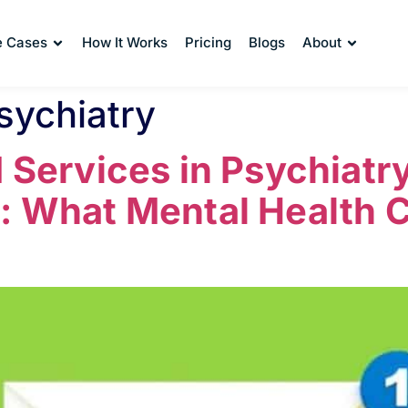
e Cases
How It Works
Pricing
Blogs
About
sychiatry
M Services in Psychiatry
: What Mental Health C