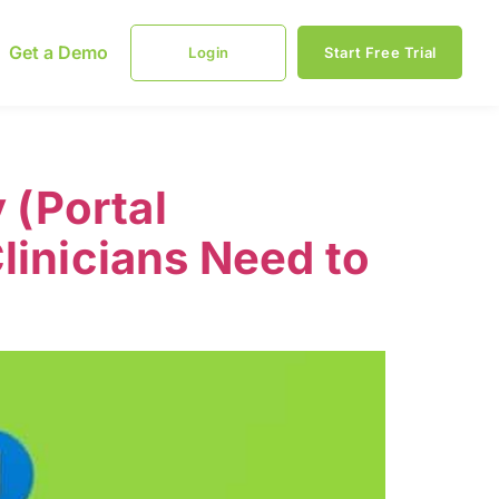
Get a Demo
Login
Start Free Trial
 (Portal
linicians Need to