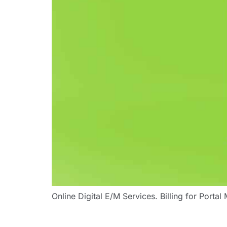
Online Digital E/M Services. Billing for Porta