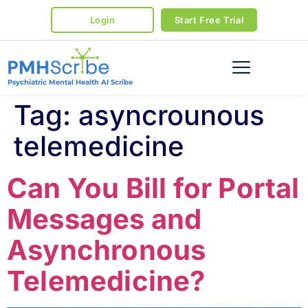
Login
Start Free Trial
Psychiatric Mental Health AI Scribe
Tag:
asyncrounous
telemedicine
Can You Bill for Portal
Messages and
Asynchronous
Telemedicine?