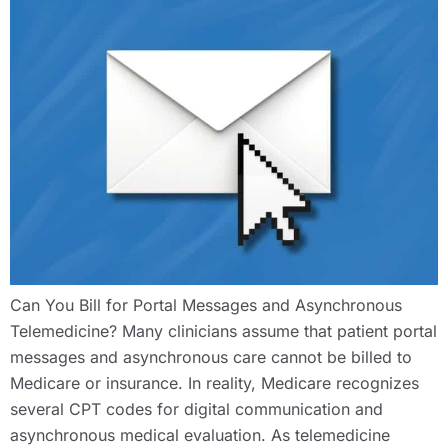
Can You Bill for Portal Messages and Asynchronous
Telemedicine? Many clinicians assume that patient portal
messages and asynchronous care cannot be billed to
Medicare or insurance. In reality, Medicare recognizes
several CPT codes for digital communication and
asynchronous medical evaluation. As telemedicine