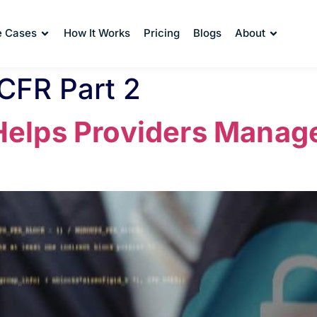
e Cases
How It Works
Pricing
Blogs
About
 CFR Part 2
lps Providers Manage