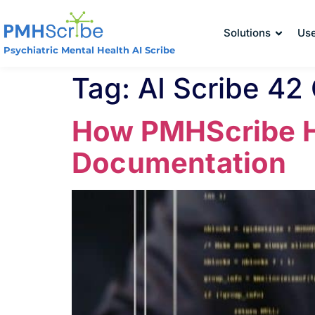
Solutions
Us
Psychiatric Mental Health AI Scribe
Tag:
AI Scribe 42
How PMHScribe He
Documentation