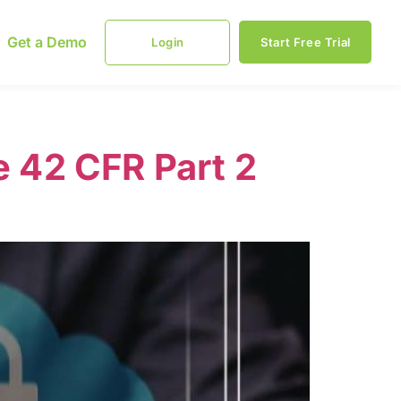
Get a Demo
Login
Start Free Trial
 42 CFR Part 2