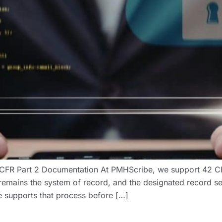
FR Part 2 Documentation At PMHScribe, we support 42 CFR
remains the system of record, and the designated record se
 supports that process before […]