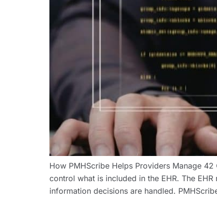
How PMHScribe Helps Providers Manage 42 C
control what is included in the EHR. The EHR 
information decisions are handled. PMHScribe