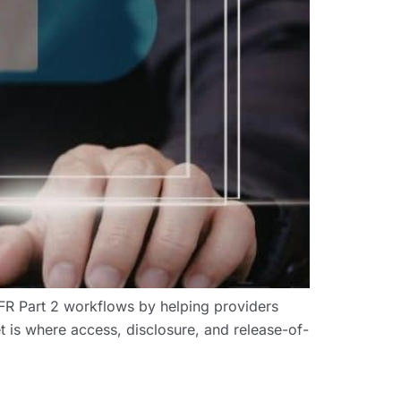
 Part 2 workflows by helping providers
t is where access, disclosure, and release-of-