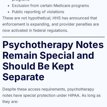
Exclusion from certain Medicare programs
Public reporting of violations
These are not hypothetical; HHS has announced that
enforcement is expanding, and provider penalties are
now activated in federal regulations.
Psychotherapy Notes
Remain Special and
Should Be Kept
Separate
Despite these access requirements, psychotherapy
notes have special protection under HIPAA. As long as
they are: