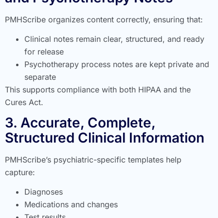
PMHScribe organizes content correctly, ensuring that:
Clinical notes remain clear, structured, and ready
for release
Psychotherapy process notes are kept private and
separate
This supports compliance with both HIPAA and the
Cures Act.
3. Accurate, Complete,
Structured Clinical Information
PMHScribe’s psychiatric-specific templates help
capture:
Diagnoses
Medications and changes
Test results