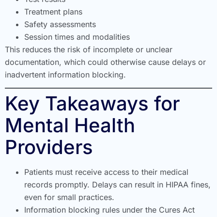
Treatment plans
Safety assessments
Session times and modalities
This reduces the risk of incomplete or unclear
documentation, which could otherwise cause delays or
inadvertent information blocking.
Key Takeaways for
Mental Health
Providers
Patients must receive access to their medical
records promptly. Delays can result in HIPAA fines,
even for small practices.
Information blocking rules under the Cures Act