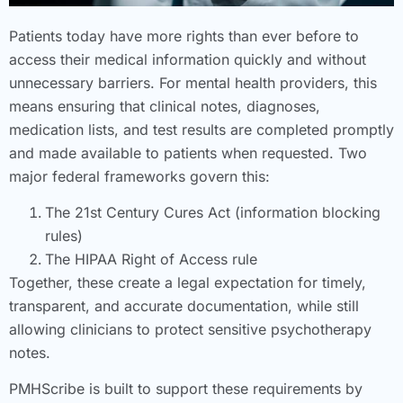
Patients today have more rights than ever before to
access their medical information quickly and without
unnecessary barriers. For mental health providers, this
means ensuring that clinical notes, diagnoses,
medication lists, and test results are completed promptly
and made available to patients when requested. Two
major federal frameworks govern this:
The 21st Century Cures Act (information blocking
rules)
The HIPAA Right of Access rule
Together, these create a legal expectation for timely,
transparent, and accurate documentation, while still
allowing clinicians to protect sensitive psychotherapy
notes.
PMHScribe is built to support these requirements by