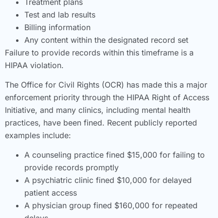
Treatment plans
Test and lab results
Billing information
Any content within the designated record set
Failure to provide records within this timeframe is a
HIPAA violation.
The Office for Civil Rights (OCR) has made this a major
enforcement priority through the HIPAA Right of Access
Initiative, and many clinics, including mental health
practices, have been fined. Recent publicly reported
examples include:
A counseling practice fined $15,000 for failing to
provide records promptly
A psychiatric clinic fined $10,000 for delayed
patient access
A physician group fined $160,000 for repeated
delays