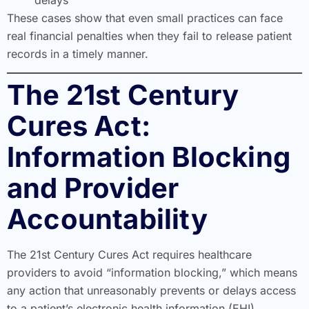
These cases show that even small practices can face
real financial penalties when they fail to release patient
records in a timely manner.
The 21st Century
Cures Act:
Information Blocking
and Provider
Accountability
The 21st Century Cures Act requires healthcare
providers to avoid “information blocking,” which means
any action that unreasonably prevents or delays access
to a patient’s electronic health information (EHI).