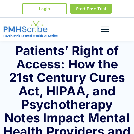
Login
Start Free Trial
Psychiatric Mental Health AI Scribe
Patients’ Right of
Access: How the
21st Century Cures
Act, HIPAA, and
Psychotherapy
Notes Impact Mental
Health Providers and