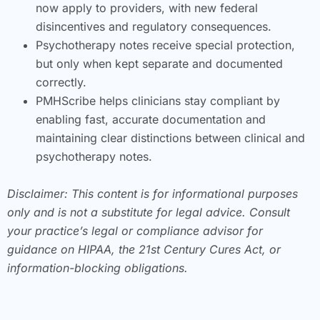
now apply to providers, with new federal
disincentives and regulatory consequences.
Psychotherapy notes receive special protection,
but only when kept separate and documented
correctly.
PMHScribe helps clinicians stay compliant by
enabling fast, accurate documentation and
maintaining clear distinctions between clinical and
psychotherapy notes.
Disclaimer: This content is for informational purposes
only and is not a substitute for legal advice. Consult
your practice’s legal or compliance advisor for
guidance on HIPAA, the 21st Century Cures Act, or
information-blocking obligations.