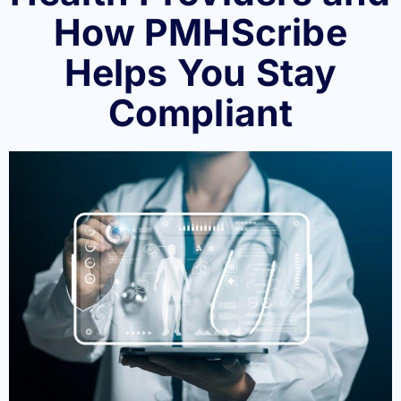
How PMHScribe
Helps You Stay
Compliant