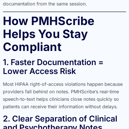
documentation from the same session.
How PMHScribe
Helps You Stay
Compliant
1. Faster Documentation =
Lower Access Risk
Most HIPAA right-of-access violations happen because
providers fall behind on notes. PMHScribe’s real-time
speech-to-text helps clinicians close notes quickly so
patients can receive their information without delays.
2. Clear Separation of Clinical
and Psychotherapy Notes