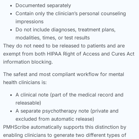
Documented separately
Contain only the clinician’s personal counseling
impressions
Do not include diagnoses, treatment plans,
modalities, times, or test results
They do not need to be released to patients and are
exempt from both HIPAA Right of Access and Cures Act
information blocking.
The safest and most compliant workflow for mental
health clinicians is:
A clinical note (part of the medical record and
releasable)
A separate psychotherapy note (private and
excluded from automatic release)
PMHScribe automatically supports this distinction by
enabling clinicians to generate two different types of