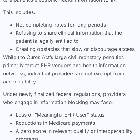
This includes:
Not completing notes for long periods
Refusing to share clinical information that the
patient is legally entitled to
Creating obstacles that slow or discourage access
While the Cures Act’s large civil monetary penalties
primarily target EHR vendors and health information
networks, individual providers are not exempt from
accountability.
Under newly finalized federal regulations, providers
who engage in information blocking may face:
Loss of “Meaningful EHR User” status
Reductions in Medicare payments
A zero score in relevant quality or interoperability
programs