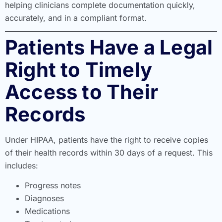
helping clinicians complete documentation quickly,
accurately, and in a compliant format.
Patients Have a Legal
Right to Timely
Access to Their
Records
Under HIPAA, patients have the right to receive copies
of their health records within 30 days of a request. This
includes:
Progress notes
Diagnoses
Medications