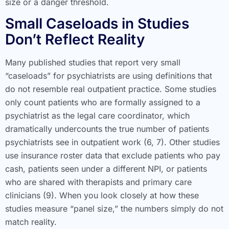
size or a danger threshold.
Small Caseloads in Studies
Don’t Reflect Reality
Many published studies that report very small
“caseloads” for psychiatrists are using definitions that
do not resemble real outpatient practice. Some studies
only count patients who are formally assigned to a
psychiatrist as the legal care coordinator, which
dramatically undercounts the true number of patients
psychiatrists see in outpatient work (6, 7). Other studies
use insurance roster data that exclude patients who pay
cash, patients seen under a different NPI, or patients
who are shared with therapists and primary care
clinicians (9). When you look closely at how these
studies measure “panel size,” the numbers simply do not
match reality.