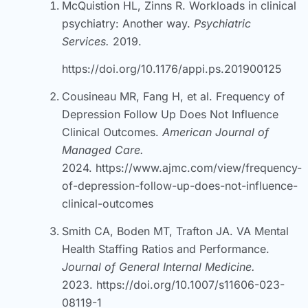
McQuistion HL, Zinns R. Workloads in clinical
psychiatry: Another way.
Psychiatric
Services.
2019.
https://doi.org/10.1176/appi.ps.201900125
Cousineau MR, Fang H, et al. Frequency of
Depression Follow Up Does Not Influence
Clinical Outcomes.
American Journal of
Managed Care.
2024.
https://www.ajmc.com/view/frequency-
of-depression-follow-up-does-not-influence-
clinical-outcomes
Smith CA, Boden MT, Trafton JA. VA Mental
Health Staffing Ratios and Performance.
Journal of General Internal Medicine.
2023.
https://doi.org/10.1007/s11606-023-
08119-1