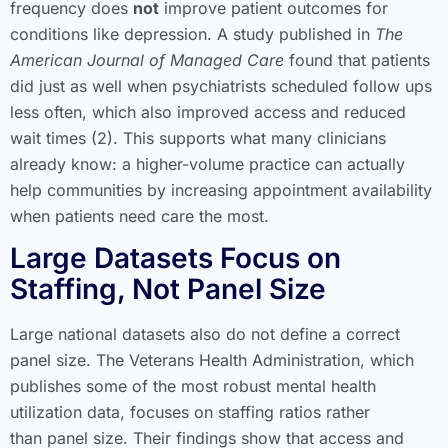
frequency does
not
improve patient outcomes for
conditions like depression. A study published in
The
American Journal of Managed Care
found that patients
did just as well when psychiatrists scheduled follow ups
less often, which also improved access and reduced
wait times (2). This supports what many clinicians
already know: a higher-volume practice can actually
help communities by increasing appointment availability
when patients need care the most.
Large Datasets Focus on
Staffing, Not Panel Size
Large national datasets also do not define a correct
panel size. The Veterans Health Administration, which
publishes some of the most robust mental health
utilization data, focuses on staffing ratios rather
than panel size. Their findings show that access and