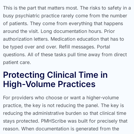
This is the part that matters most. The risks to safety in a
busy psychiatric practice rarely come from the number
of patients. They come from everything that happens
around the visit. Long documentation hours. Prior
authorization letters. Medication education that has to
be typed over and over. Refill messages. Portal
questions. All of these tasks pull time away from direct
patient care.
Protecting Clinical Time in
High-Volume Practices
For providers who choose or want a higher-volume
practice, the key is not reducing the panel. The key is
reducing the administrative burden so that clinical time
stays protected. PMHScribe was built for precisely that
reason. When documentation is generated from the