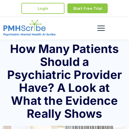
Login
Start Free Trial
Psychiatric Mental Health AI Scribe
How Many Patients
Should a
Psychiatric Provider
Have? A Look at
What the Evidence
Really Shows