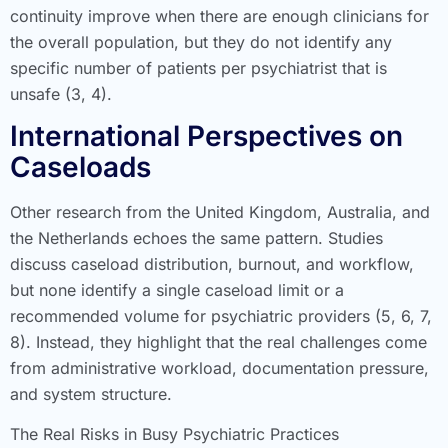
continuity improve when there are enough clinicians for
the overall population, but they do not identify any
specific number of patients per psychiatrist that is
unsafe (3, 4).
International Perspectives on
Caseloads
Other research from the United Kingdom, Australia, and
the Netherlands echoes the same pattern. Studies
discuss caseload distribution, burnout, and workflow,
but none identify a single caseload limit or a
recommended volume for psychiatric providers (5, 6, 7,
8). Instead, they highlight that the real challenges come
from administrative workload, documentation pressure,
and system structure.
The Real Risks in Busy Psychiatric Practices