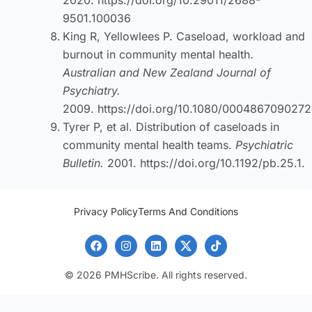
9501.100036
King R, Yellowlees P. Caseload, workload and
burnout in community mental health.
Australian and New Zealand Journal of
Psychiatry.
2009.
https://doi.org/10.1080/000486709027
Tyrer P, et al. Distribution of caseloads in
community mental health teams.
Psychiatric
Bulletin.
2001.
https://doi.org/10.1192/pb.25.1.
Privacy Policy
Terms And Conditions
© 2026 PMHScribe. All rights reserved.