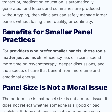
transcript, medication education is automatically
generated, and letters and summaries are produced
without typing, then clinicians can safely manage larger
panels without losing time, quality, or continuity.
B
enefits for Smaller Panel
Practices
For
providers who prefer smaller panels, these tools
matter just as much.
Efficiency lets clinicians spend
more time on psychotherapy, deeper discussions, and
the aspects of care that benefit from more time and
emotional energy.
Panel Size Is Not a Moral Issue
The bottom line is that panel size is not a moral issue. It
does not reflect whether someone is a good or bad
clinician. It does not measure safety or competence.