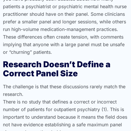
patients a psychiatrist or psychiatric mental health nurse
practitioner should have on their panel. Some clinicians
prefer a smaller panel and longer sessions, while others
run high-volume medication-management practices.
These differences often create tension, with comments
implying that anyone with a large panel must be unsafe
or “churning” patients.
Research Doesn’t Define a
Correct Panel Size
The challenge is that these discussions rarely match the
research.
There is no study that defines a correct or incorrect
number of patients for outpatient psychiatry (1). This is
important to understand because it means the field does
not have evidence establishing a safe maximum panel