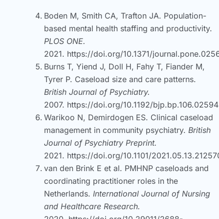
Boden M, Smith CA, Trafton JA. Population-
based mental health staffing and productivity.
PLOS ONE.
2021.
https://doi.org/10.1371/journal.pone.02
Burns T, Yiend J, Doll H, Fahy T, Fiander M,
Tyrer P. Caseload size and care patterns.
British Journal of Psychiatry.
2007.
https://doi.org/10.1192/bjp.bp.106.0259
Warikoo N, Demirdogen ES. Clinical caseload
management in community psychiatry.
British
Journal of Psychiatry Preprint.
2021.
https://doi.org/10.1101/2021.05.13.2125
van den Brink E et al. PMHNP caseloads and
coordinating practitioner roles in the
Netherlands.
International Journal of Nursing
and Healthcare Research.
2020.
https://doi.org/10.29011/2688-