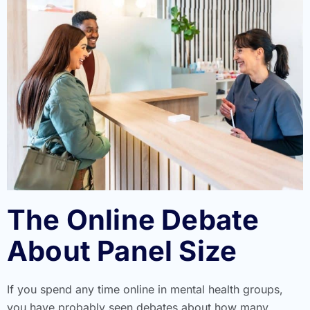
The Online Debate
About Panel Size
If you spend any time online in mental health groups,
you have probably seen debates about how many