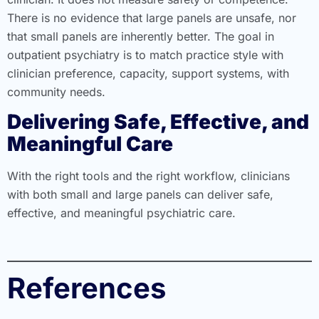
There is no evidence that large panels are unsafe, nor
that small panels are inherently better. The goal in
outpatient psychiatry is to match practice style with
clinician preference, capacity, support systems, with
community needs.
Delivering Safe, Effective, and
Meaningful Care
With the right tools and the right workflow, clinicians
with both small and large panels can deliver safe,
effective, and meaningful psychiatric care.
References