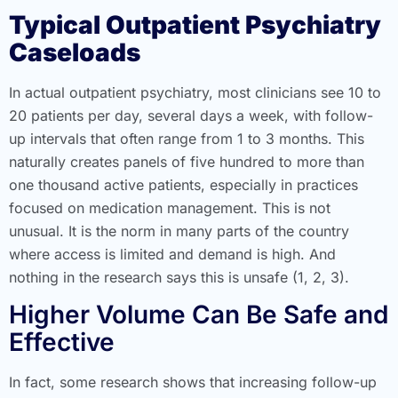
Typical Outpatient Psychiatry
Caseloads
In actual outpatient psychiatry, most clinicians see 10 to
20 patients per day, several days a week, with follow-
up intervals that often range from 1 to 3 months. This
naturally creates panels of five hundred to more than
one thousand active patients, especially in practices
focused on medication management. This is not
unusual. It is the norm in many parts of the country
where access is limited and demand is high. And
nothing in the research says this is unsafe (1, 2, 3).
Higher Volume Can Be Safe and
Effective
In fact, some research shows that increasing follow-up