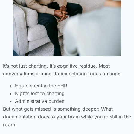
It’s not just charting. It’s cognitive residue. Most
conversations around documentation focus on time:
Hours spent in the EHR
Nights lost to charting
Administrative burden
But what gets missed is something deeper: What
documentation does to your brain while you’re still in the
room.