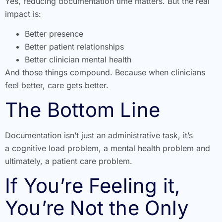
Yes, reducing documentation time matters. But the real
impact is:
Better presence
Better patient relationships
Better clinician mental health
And those things compound. Because when clinicians
feel better, care gets better.
The Bottom Line
Documentation isn’t just an administrative task, it’s
a cognitive load problem, a mental health problem and
ultimately, a patient care problem.
If You’re Feeling it,
You’re Not the Only