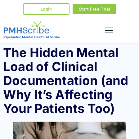
Login
Start Free Trial
Psychiatric Mental Health AI Scribe
The Hidden Mental
Load of Clinical
Documentation (and
Why It’s Affecting
Your Patients Too)