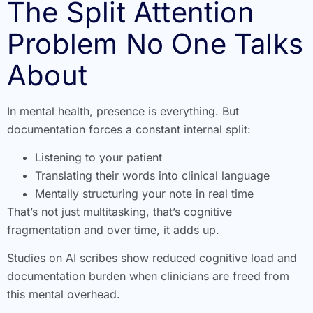
The Split Attention
Problem No One Talks
About
In mental health, presence is everything. But
documentation forces a constant internal split:
Listening to your patient
Translating their words into clinical language
Mentally structuring your note in real time
That’s not just multitasking, that’s cognitive
fragmentation and over time, it adds up.
Studies on AI scribes show reduced cognitive load and
documentation burden when clinicians are freed from
this mental overhead.