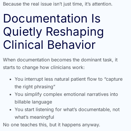
Because the real issue isn’t just time, it’s attention.
Documentation Is
Quietly Reshaping
Clinical Behavior
When documentation becomes the dominant task, it
starts to change how clinicians work:
You interrupt less natural patient flow to “capture
the right phrasing”
You simplify complex emotional narratives into
billable language
You start listening for what’s documentable, not
what’s meaningful
No one teaches this, but it happens anyway.