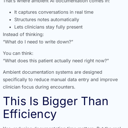
That’s where ambient AI documentation comes in:
It captures conversations in real time
Structures notes automatically
Lets clinicians stay fully present
Instead of thinking:
“What do I need to write down?”
You can think:
“What does this patient actually need right now?”
Ambient documentation systems are designed
specifically to reduce manual data entry and improve
clinician focus during encounters.
This Is Bigger Than
Efficiency