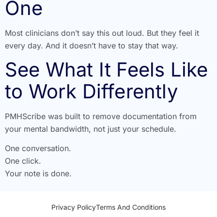
One
Most clinicians don’t say this out loud. But they feel it
every day. And it doesn’t have to stay that way.
See What It Feels Like
to Work Differently
PMHScribe was built to remove documentation from
your mental bandwidth, not just your schedule.
One conversation.
One click.
Your note is done.
Privacy Policy
Terms And Conditions