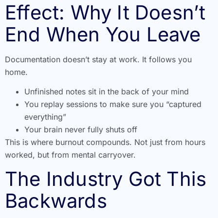
Effect: Why It Doesn’t
End When You Leave
Documentation doesn’t stay at work. It follows you
home.
Unfinished notes sit in the back of your mind
You replay sessions to make sure you “captured
everything”
Your brain never fully shuts off
This is where burnout compounds. Not just from hours
worked, but from mental carryover.
The Industry Got This
Backwards