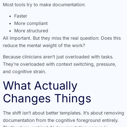
Most tools try to make documentation:
Faster
More compliant
More structured
All important. But they miss the real question: Does this
reduce the mental weight of the work?
Because clinicians aren’t just overloaded with tasks.
They’re overloaded with context switching, pressure,
and cognitive strain.
What Actually
Changes Things
The shift isn’t about better templates. It’s about removing
documentation from the cognitive foreground entirely.