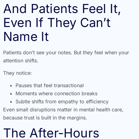
And Patients Feel It,
Even If They Can’t
Name It
Patients don’t see your notes. But they feel when your
attention shifts.
They notice:
Pauses that feel transactional
Moments where connection breaks
Subtle shifts from empathy to efficiency
Even small disruptions matter in mental health care,
because trust is built in the margins.
The After-Hours