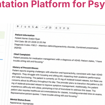
ation Platform for Psy