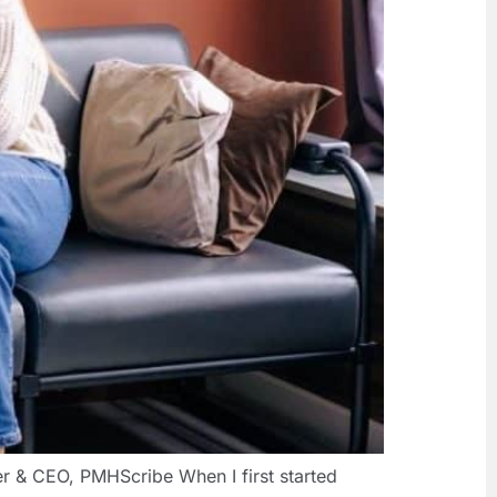
r & CEO, PMHScribe When I first started