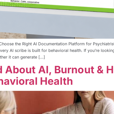
Choose the Right AI Documentation Platform for Psychiatrists
y AI scribe is built for behavioral health. If you’re looking
ther it can generate […]
d About AI, Burnout &
havioral Health