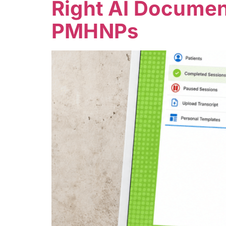
Right AI Document
PMHNPs