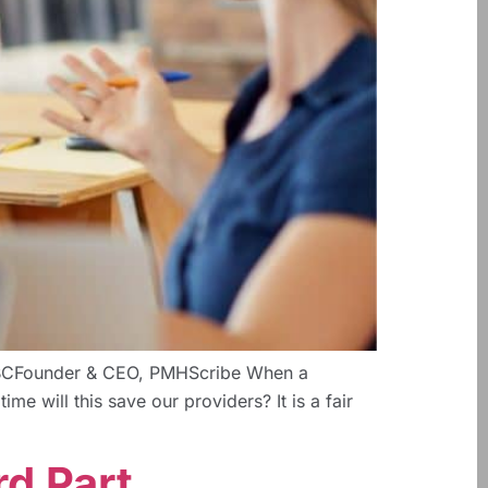
NP-BCFounder & CEO, PMHScribe When a
me will this save our providers? It is a fair
rd Part