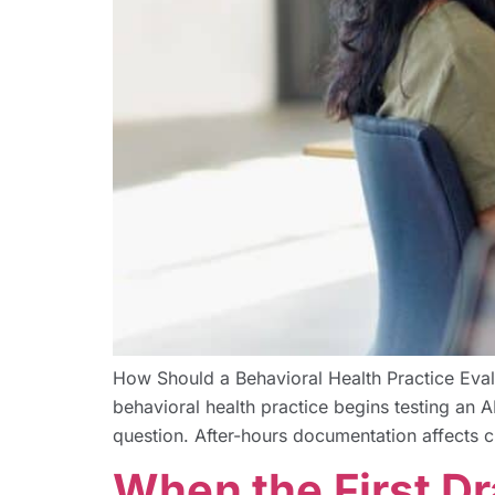
How Should a Behavioral Health Practice Eva
behavioral health practice begins testing an AI
question. After-hours documentation affects cl
When the First Dr