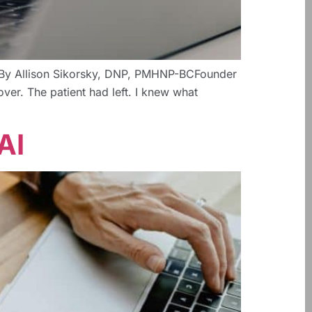
lth By Allison Sikorsky, DNP, PMHNP-BCFounder
ver. The patient had left. I knew what
AI