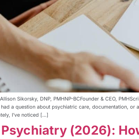
 By Allison Sikorsky, DNP, PMHNP-BCFounder & CEO, PMHScri
 I had a question about psychiatric care, documentation, or 
tely, I’ve noticed […]
r Psychiatry (2026): H