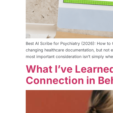
Best AI Scribe for Psychiatry (2026): How to 
changing healthcare documentation, but not ever
most important consideration isn’t simply whe
What I’ve Learne
Connection in Be