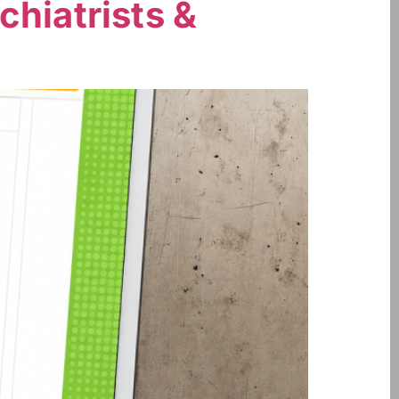
chiatrists &