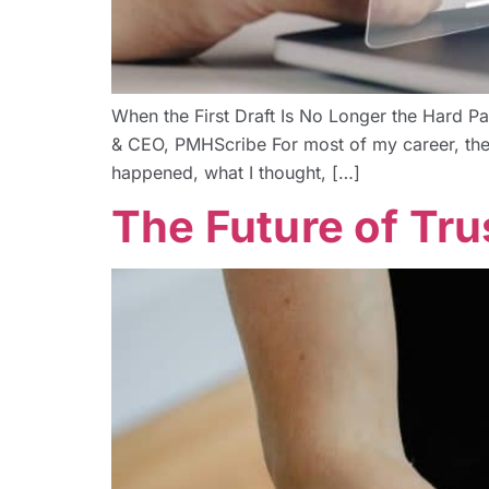
When the First Draft Is No Longer the Hard Pa
& CEO, PMHScribe For most of my career, the h
happened, what I thought, […]
The Future of Tru