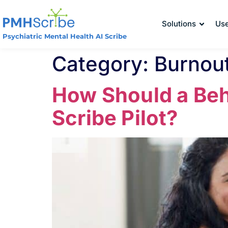
Solutions
Us
Psychiatric Mental Health AI Scribe
Category:
Burnout
How Should a Beha
Scribe Pilot?