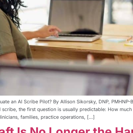
luate an AI Scribe Pilot? By Allison Sikorsky, DNP, PMH
 scribe, the first question is usually predictable: How much ti
inicians, families, practice operations, […]
aft Is No Longer the Ha