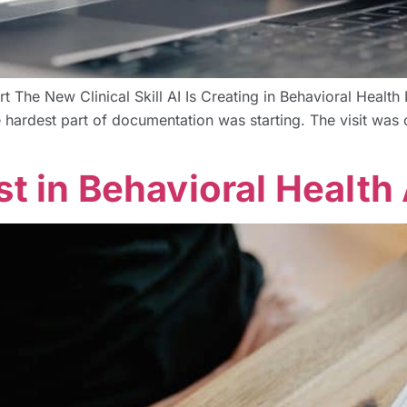
rt The New Clinical Skill AI Is Creating in Behavioral Hea
ardest part of documentation was starting. The visit was o
st in Behavioral Health 