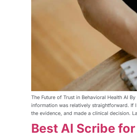
The Future of Trust in Behavioral Health AI
information was relatively straightforward. If
the evidence, and made a clinical decision. La
Best AI Scribe fo