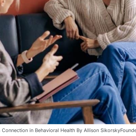
Connection in Behavioral Health By Allison SikorskyFounde