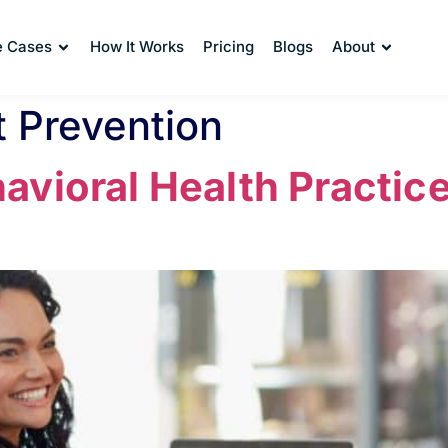
e Cases
How It Works
Pricing
Blogs
About
 Prevention
vioral Health Practice