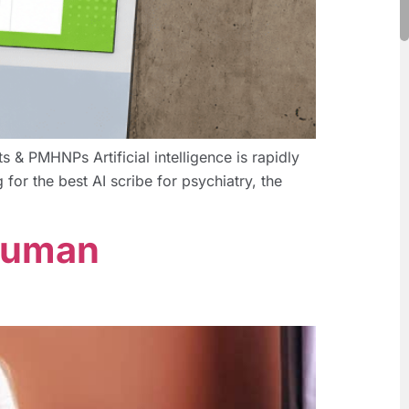
 & PMHNPs Artificial intelligence is rapidly
 for the best AI scribe for psychiatry, the
 Human