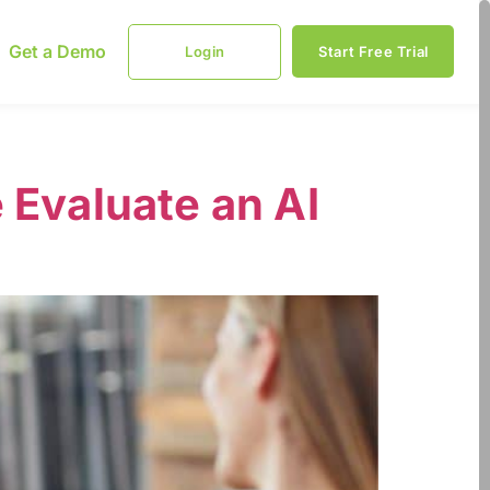
Get a Demo
Login
Start Free Trial
 Evaluate an AI