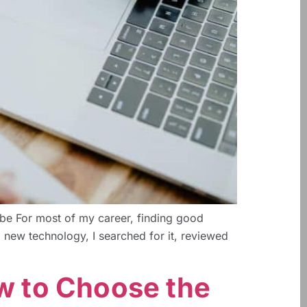
be For most of my career, finding good
a new technology, I searched for it, reviewed
ow to Choose the