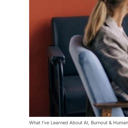
What I’ve Learned About AI, Burnout & Human 