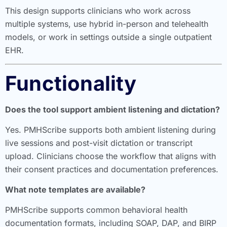
This design supports clinicians who work across
multiple systems, use hybrid in-person and telehealth
models, or work in settings outside a single outpatient
EHR.
Functionality
Does the tool support ambient listening and dictation?
Yes. PMHScribe supports both ambient listening during
live sessions and post-visit dictation or transcript
upload. Clinicians choose the workflow that aligns with
their consent practices and documentation preferences.
What note templates are available?
PMHScribe supports common behavioral health
documentation formats, including SOAP, DAP, and BIRP