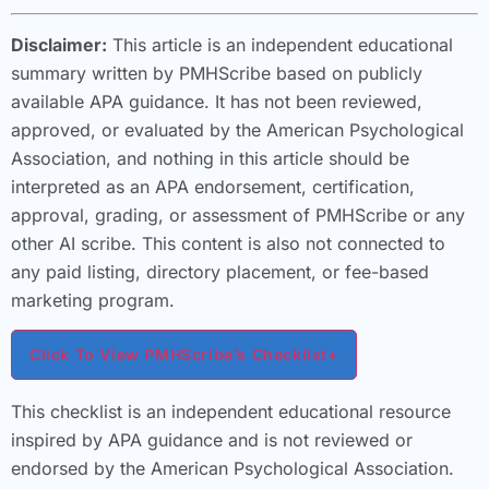
Disclaimer:
This article is an independent educational
summary written by PMHScribe based on publicly
available APA guidance. It has not been reviewed,
approved, or evaluated by the American Psychological
Association, and nothing in this article should be
interpreted as an APA endorsement, certification,
approval, grading, or assessment of PMHScribe or any
other AI scribe. This content is also not connected to
any paid listing, directory placement, or fee-based
marketing program.
Click To View PMHScribe’s Checklist
+
This checklist is an independent educational resource
inspired by APA guidance and is not reviewed or
endorsed by the American Psychological Association.