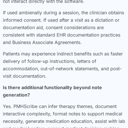
not interact directly with the software.
If used ambienally during a session, the clinician obtains
informed consent. If used after a visit as a dictation or
documentation aid, consent considerations are
consistent with standard EHR documentation practices
and Business Associate Agreements.
Patients may experience indirect benefits such as faster
delivery of follow-up instructions, letters of
accommodation, out-of-network statements, and post-
visit documentation.
Is there additional functionality beyond note
generation?
Yes. PMHScribe can infer therapy themes, document
interactive complexity, format notes to support medical
necessity, generate medication education, assist with lab