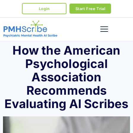
Login
Start Free Trial
Psychiatric Mental Health AI Scribe
How the American
Psychological
Association
Recommends
Evaluating AI Scribes