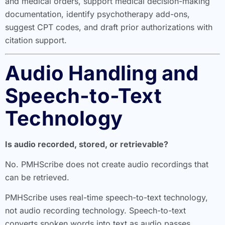
and medical orders, support medical decision-making
documentation, identify psychotherapy add-ons,
suggest CPT codes, and draft prior authorizations with
citation support.
Audio Handling and
Speech-to-Text
Technology
Is audio recorded, stored, or retrievable?
No. PMHScribe does not create audio recordings that
can be retrieved.
PMHScribe uses real-time speech-to-text technology,
not audio recording technology. Speech-to-text
converts spoken words into text as audio passes