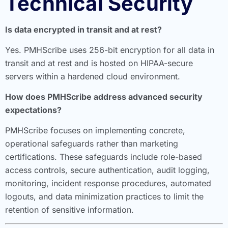
Technical Security
Is data encrypted in transit and at rest?
Yes. PMHScribe uses 256-bit encryption for all data in
transit and at rest and is hosted on HIPAA-secure
servers within a hardened cloud environment.
How does PMHScribe address advanced security
expectations?
PMHScribe focuses on implementing concrete,
operational safeguards rather than marketing
certifications. These safeguards include role-based
access controls, secure authentication, audit logging,
monitoring, incident response procedures, automated
logouts, and data minimization practices to limit the
retention of sensitive information.