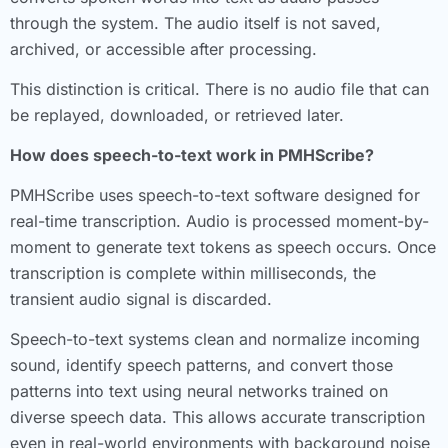
through the system. The audio itself is not saved,
archived, or accessible after processing.
This distinction is critical. There is no audio file that can
be replayed, downloaded, or retrieved later.
How does speech-to-text work in PMHScribe?
PMHScribe uses speech-to-text software designed for
real-time transcription. Audio is processed moment-by-
moment to generate text tokens as speech occurs. Once
transcription is complete within milliseconds, the
transient audio signal is discarded.
Speech-to-text systems clean and normalize incoming
sound, identify speech patterns, and convert those
patterns into text using neural networks trained on
diverse speech data. This allows accurate transcription
even in real-world environments with background noise