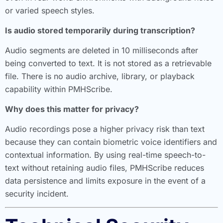
or varied speech styles.
Is audio stored temporarily during transcription?
Audio segments are deleted in 10 milliseconds after
being converted to text. It is not stored as a retrievable
file. There is no audio archive, library, or playback
capability within PMHScribe.
Why does this matter for privacy?
Audio recordings pose a higher privacy risk than text
because they can contain biometric voice identifiers and
contextual information. By using real-time speech-to-
text without retaining audio files, PMHScribe reduces
data persistence and limits exposure in the event of a
security incident.