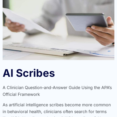
AI Scribes
A Clinician Question-and-Answer Guide Using the APA’s
Official Framework
As artificial intelligence scribes become more common
in behavioral health, clinicians often search for terms