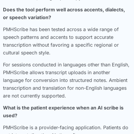
Does the tool perform well across accents, dialects,
or speech variation?
PMHScribe has been tested across a wide range of
speech patterns and accents to support accurate
transcription without favoring a specific regional or
cultural speech style.
For sessions conducted in languages other than English,
PMHScribe allows transcript uploads in another
language for conversion into structured notes. Ambient
transcription and translation for non-English languages
are not currently supported.
What is the patient experience when an AI scribe is
used?
PMHScribe is a provider-facing application. Patients do