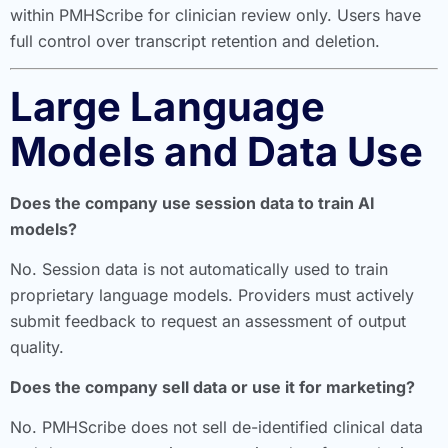
within PMHScribe for clinician review only. Users have
full control over transcript retention and deletion.
Large Language
Models and Data Use
Does the company use session data to train AI
models?
No. Session data is not automatically used to train
proprietary language models. Providers must actively
submit feedback to request an assessment of output
quality.
Does the company sell data or use it for marketing?
No. PMHScribe does not sell de-identified clinical data