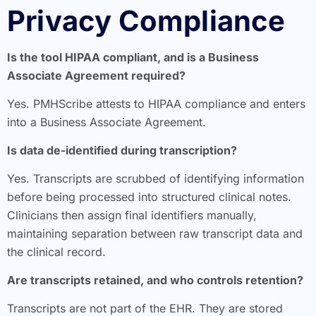
Privacy Compliance
Is the tool HIPAA compliant, and is a Business
Associate Agreement required?
Yes. PMHScribe attests to HIPAA compliance and enters
into a Business Associate Agreement.
Is data de-identified during transcription?
Yes. Transcripts are scrubbed of identifying information
before being processed into structured clinical notes.
Clinicians then assign final identifiers manually,
maintaining separation between raw transcript data and
the clinical record.
Are transcripts retained, and who controls retention?
Transcripts are not part of the EHR. They are stored