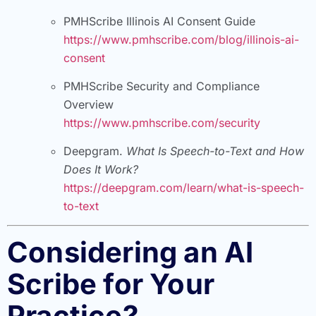
PMHScribe Illinois AI Consent Guide
https://www.pmhscribe.com/blog/illinois-ai-
consent
PMHScribe Security and Compliance
Overview
https://www.pmhscribe.com/security
Deepgram.
What Is Speech-to-Text and How
Does It Work?
https://deepgram.com/learn/what-is-speech-
to-text
Considering an AI
Scribe for Your
Practice?