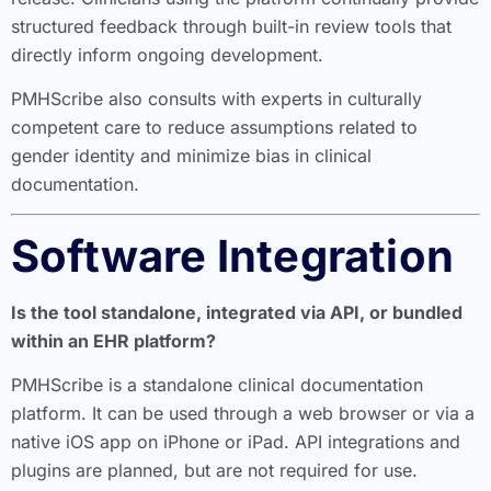
structured feedback through built-in review tools that
directly inform ongoing development.
PMHScribe also consults with experts in culturally
competent care to reduce assumptions related to
gender identity and minimize bias in clinical
documentation.
Software Integration
Is the tool standalone, integrated via API, or bundled
within an EHR platform?
PMHScribe is a standalone clinical documentation
platform. It can be used through a web browser or via a
native iOS app on iPhone or iPad. API integrations and
plugins are planned, but are not required for use.