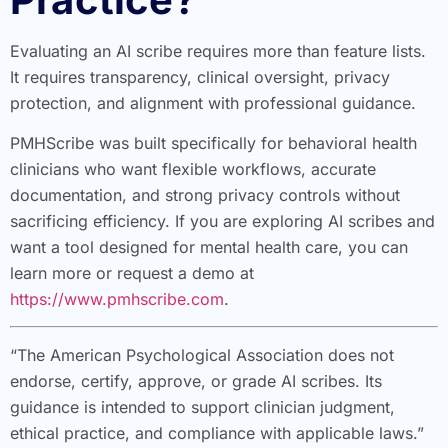
Evaluating an AI scribe requires more than feature lists.
It requires transparency, clinical oversight, privacy
protection, and alignment with professional guidance.
PMHScribe was built specifically for behavioral health
clinicians who want flexible workflows, accurate
documentation, and strong privacy controls without
sacrificing efficiency. If you are exploring AI scribes and
want a tool designed for mental health care, you can
learn more or request a demo at
https://www.pmhscribe.com
.
“The American Psychological Association does not
endorse, certify, approve, or grade AI scribes. Its
guidance is intended to support clinician judgment,
ethical practice, and compliance with applicable laws.”