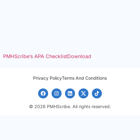
PMHScribe’s APA Checklist
Download
Privacy Policy
Terms And Conditions
© 2026 PMHScribe. All rights reserved.