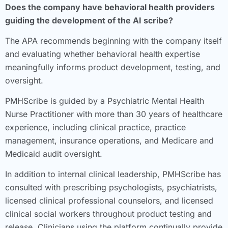
Does the company have behavioral health providers
guiding the development of the AI scribe?
The APA recommends beginning with the company itself
and evaluating whether behavioral health expertise
meaningfully informs product development, testing, and
oversight.
PMHScribe is guided by a Psychiatric Mental Health
Nurse Practitioner with more than 30 years of healthcare
experience, including clinical practice, practice
management, insurance operations, and Medicare and
Medicaid audit oversight.
In addition to internal clinical leadership, PMHScribe has
consulted with prescribing psychologists, psychiatrists,
licensed clinical professional counselors, and licensed
clinical social workers throughout product testing and
release. Clinicians using the platform continually provide