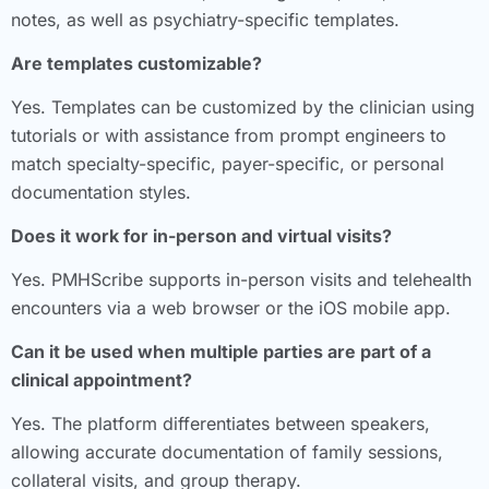
notes, as well as psychiatry-specific templates.
Are templates customizable?
Yes. Templates can be customized by the clinician using
tutorials or with assistance from prompt engineers to
match specialty-specific, payer-specific, or personal
documentation styles.
Does it work for in-person and virtual visits?
Yes. PMHScribe supports in-person visits and telehealth
encounters via a web browser or the iOS mobile app.
Can it be used when multiple parties are part of a
clinical appointment?
Yes. The platform differentiates between speakers,
allowing accurate documentation of family sessions,
collateral visits, and group therapy.