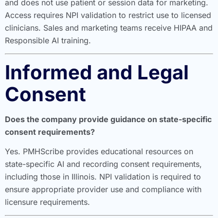
and does not use patient or session data for marketing.
Access requires NPI validation to restrict use to licensed
clinicians. Sales and marketing teams receive HIPAA and
Responsible AI training.
Informed and Legal
Consent
Does the company provide guidance on state-specific
consent requirements?
Yes. PMHScribe provides educational resources on
state-specific AI and recording consent requirements,
including those in Illinois. NPI validation is required to
ensure appropriate provider use and compliance with
licensure requirements.