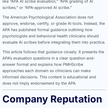
like “APA AI scribe evaluation,” “APA grading of AI
scribes,” or “APA-approved AI scribe.”
The American Psychological Association does not
approve, endorse, certify, or grade AI tools. Instead, the
APA has published formal guidance outlining how
psychologists and behavioral health clinicians should
evaluate AI scribes before integrating them into practice.
This article follows that guidance closely. It presents the
APA’s evaluation questions in a clear question-and-
answer format and explains how PMHScribe
approaches each domain so clinicians can make
informed decisions. This content is educational and
does not imply endorsement by the APA.
Company Reputation