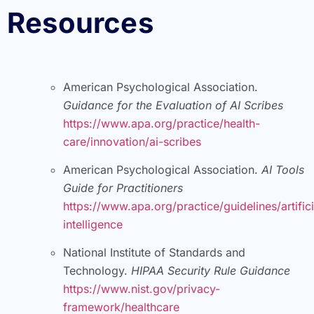
Resources
American Psychological Association.
Guidance for the Evaluation of AI Scribes
https://www.apa.org/practice/health-
care/innovation/ai-scribes
American Psychological Association.
AI Tools
Guide for Practitioners
https://www.apa.org/practice/guidelines/artifici
intelligence
National Institute of Standards and
Technology.
HIPAA Security Rule Guidance
https://www.nist.gov/privacy-
framework/healthcare