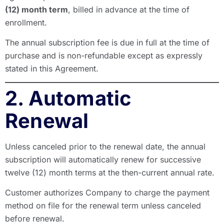
(12) month term
, billed in advance at the time of
enrollment.
The annual subscription fee is due in full at the time of
purchase and is non-refundable except as expressly
stated in this Agreement.
2. Automatic
Renewal
Unless canceled prior to the renewal date, the annual
subscription will automatically renew for successive
twelve (12) month terms at the then-current annual rate.
Customer authorizes Company to charge the payment
method on file for the renewal term unless canceled
before renewal.