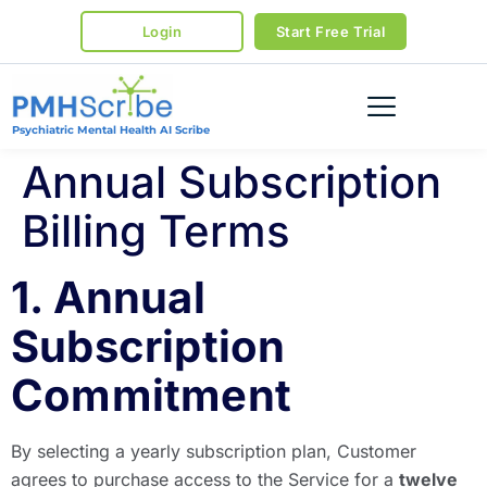
Login
Start Free Trial
Psychiatric Mental Health AI Scribe
Annual Subscription
Billing Terms
1. Annual
Subscription
Commitment
By selecting a yearly subscription plan, Customer
agrees to purchase access to the Service for a
twelve