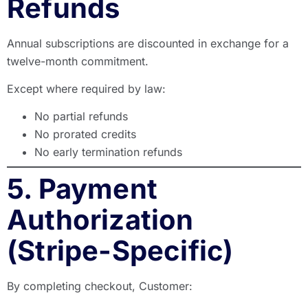
Refunds
Annual subscriptions are discounted in exchange for a
twelve-month commitment.
Except where required by law:
No partial refunds
No prorated credits
No early termination refunds
5. Payment
Authorization
(Stripe-Specific)
By completing checkout, Customer: