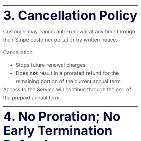
3. Cancellation Policy
Customer may cancel auto-renewal at any time through
their Stripe customer portal or by written notice.
Cancellation:
Stops future renewal charges.
Does
not
result in a prorated refund for the
remaining portion of the current annual term.
Access to the Service will continue through the end of
the prepaid annual term.
4. No Proration; No
Early Termination