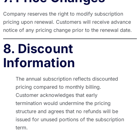
Company reserves the right to modify subscription
pricing upon renewal. Customers will receive advance
notice of any pricing change prior to the renewal date.
8. Discount
Information
The annual subscription reflects discounted
pricing compared to monthly billing.
Customer acknowledges that early
termination would undermine the pricing
structure and agrees that no refunds will be
issued for unused portions of the subscription
term.