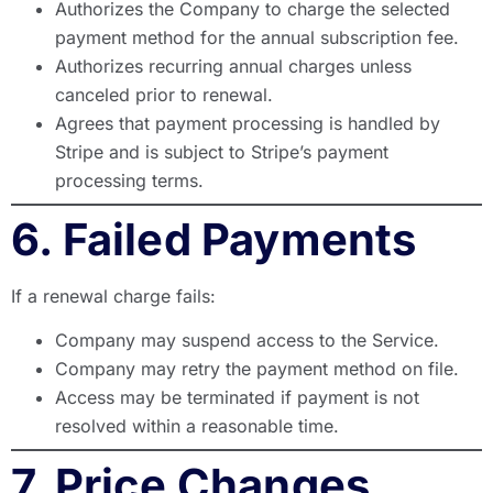
Authorizes the Company to charge the selected
payment method for the annual subscription fee.
Authorizes recurring annual charges unless
canceled prior to renewal.
Agrees that payment processing is handled by
Stripe and is subject to Stripe’s payment
processing terms.
6. Failed Payments
If a renewal charge fails:
Company may suspend access to the Service.
Company may retry the payment method on file.
Access may be terminated if payment is not
resolved within a reasonable time.
7. Price Changes