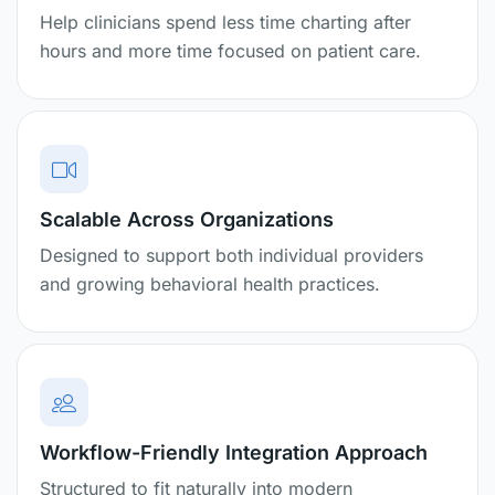
Help clinicians spend less time charting after
hours and more time focused on patient care.
Scalable Across Organizations
Designed to support both individual providers
and growing behavioral health practices.
Workflow-Friendly Integration Approach
Structured to fit naturally into modern