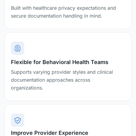
Built with healthcare privacy expectations and
secure documentation handling in mind.
Flexible for Behavioral Health Teams
Supports varying provider styles and clinical
documentation approaches across
organizations.
Improve Provider Experience