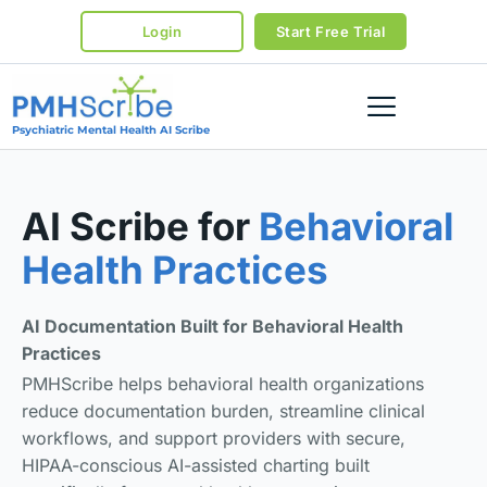
Login
Start Free Trial
Psychiatric Mental Health AI Scribe
AI Scribe for
Behavioral
Health Practices
AI Documentation Built for Behavioral Health
Practices
PMHScribe helps behavioral health organizations
reduce documentation burden, streamline clinical
workflows, and support providers with secure,
HIPAA-conscious AI-assisted charting built