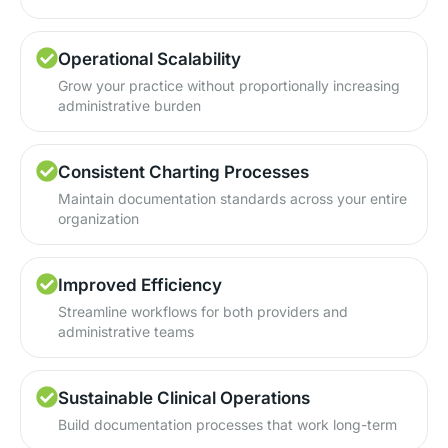
Operational Scalability
Grow your practice without proportionally increasing
administrative burden
Consistent Charting Processes
Maintain documentation standards across your entire
organization
Improved Efficiency
Streamline workflows for both providers and
administrative teams
Sustainable Clinical Operations
Build documentation processes that work long-term