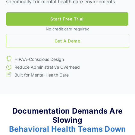
specifically for mental health care environments.
Start Free Trial
No credit card required
Get A Demo
HIPAA-Conscious Design
Reduce Administrative Overhead
Built for Mental Health Care
Documentation Demands Are
Slowing
Behavioral Health Teams Down