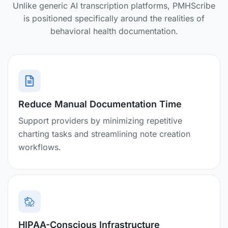
Unlike generic AI transcription platforms, PMHScribe
is positioned specifically around the realities of
behavioral health documentation.
Reduce Manual Documentation Time
Support providers by minimizing repetitive
charting tasks and streamlining note creation
workflows.
HIPAA-Conscious Infrastructure