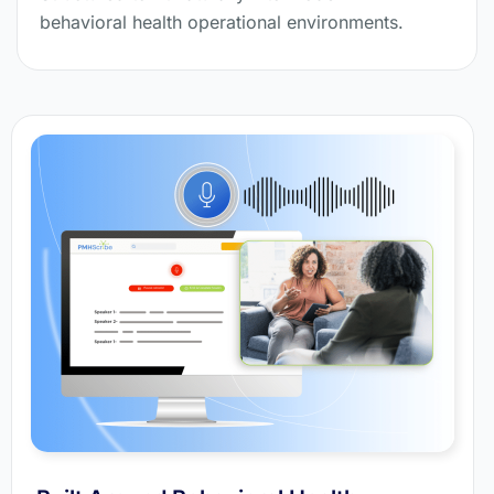
behavioral health operational environments.