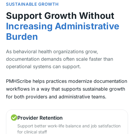
SUSTAINABLE GROWTH
Support Growth Without
Increasing Administrative
Burden
As behavioral health organizations grow,
documentation demands often scale faster than
operational systems can support.
PMHScribe helps practices modernize documentation
workflows in a way that supports sustainable growth
for both providers and administrative teams.
Provider Retention
Support better work-life balance and job satisfaction
for clinical staff