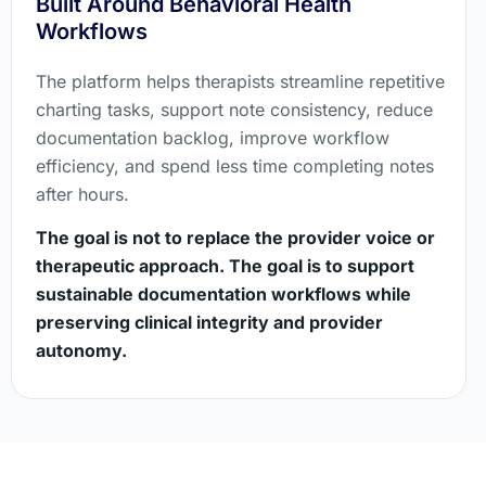
Built Around Behavioral Health
Workflows
The platform helps therapists streamline repetitive
charting tasks, support note consistency, reduce
documentation backlog, improve workflow
efficiency, and spend less time completing notes
after hours.
The goal is not to replace the provider voice or
therapeutic approach. The goal is to support
sustainable documentation workflows while
preserving clinical integrity and provider
autonomy.