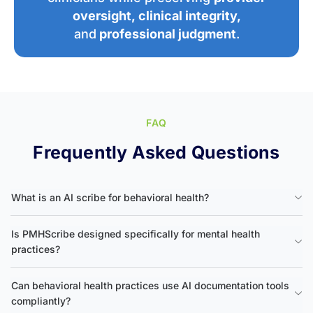
oversight
,
clinical integrity
,
and
professional judgment
.
FAQ
Frequently Asked Questions
What is an AI scribe for behavioral health?
Is PMHScribe designed specifically for mental health
practices?
Can behavioral health practices use AI documentation tools
compliantly?