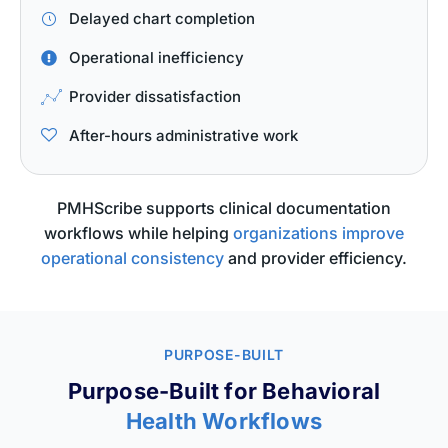
Delayed chart completion
Operational inefficiency
Provider dissatisfaction
After-hours administrative work
PMHScribe supports clinical documentation
workflows while helping
organizations improve
operational consistency
and provider efficiency.
PURPOSE-BUILT
Purpose-Built for Behavioral
Health Workflows