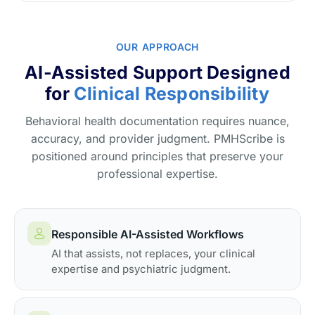
OUR APPROACH
AI-Assisted Support Designed
for
Clinical Responsibility
Behavioral health documentation requires nuance,
accuracy, and provider judgment. PMHScribe is
positioned around principles that preserve your
professional expertise.
Responsible AI-Assisted Workflows
AI that assists, not replaces, your clinical
expertise and psychiatric judgment.