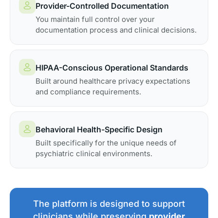
Provider-Controlled Documentation
You maintain full control over your
documentation process and clinical decisions.
HIPAA-Conscious Operational Standards
Built around healthcare privacy expectations
and compliance requirements.
Behavioral Health-Specific Design
Built specifically for the unique needs of
psychiatric clinical environments.
The platform is designed to support
clinicians while preserving
provider