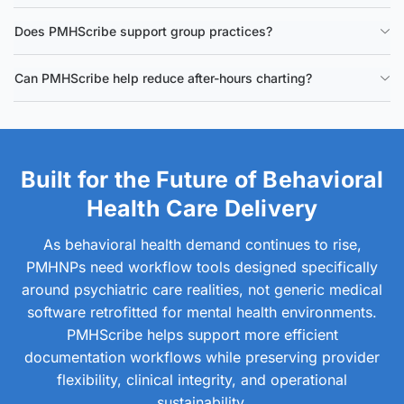
Does PMHScribe support group practices?
Can PMHScribe help reduce after-hours charting?
Built for the Future of Behavioral
Health Care Delivery
As behavioral health demand continues to rise,
PMHNPs need workflow tools designed specifically
around psychiatric care realities, not generic medical
software retrofitted for mental health environments.
PMHScribe helps support more efficient
documentation workflows while preserving provider
flexibility, clinical integrity, and operational
sustainability.