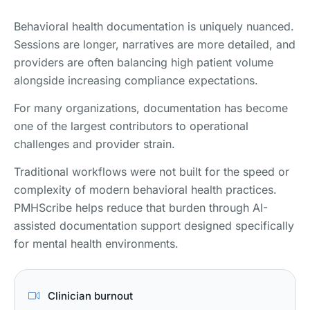
Behavioral health documentation is uniquely nuanced.
Sessions are longer, narratives are more detailed, and
providers are often balancing high patient volume
alongside increasing compliance expectations.
For many organizations, documentation has become
one of the largest contributors to operational
challenges and provider strain.
Traditional workflows were not built for the speed or
complexity of modern behavioral health practices.
PMHScribe helps reduce that burden through AI-
assisted documentation support designed specifically
for mental health environments.
Clinician burnout