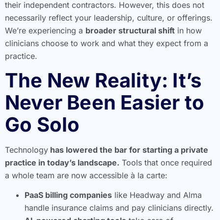
their independent contractors. However, this does not
necessarily reflect your leadership, culture, or offerings.
We’re experiencing a
broader structural shift
in how
clinicians choose to work and what they expect from a
practice.
The New Reality: It’s
Never Been Easier to
Go Solo
Technology
has lowered the bar for starting a private
practice in today’s landscape.
Tools that once required
a whole team are now accessible à la carte:
PaaS billing companies
like Headway and Alma
handle insurance claims and pay clinicians directly.