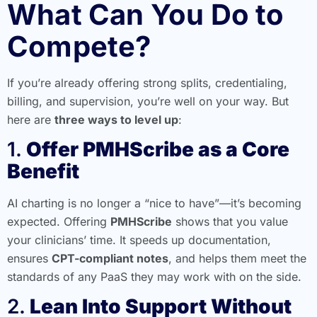
What Can You Do to
Compete?
If you’re already offering strong splits, credentialing,
billing, and supervision, you’re well on your way. But
here are
three ways to level up
:
1.
Offer PMHScribe as a Core
Benefit
AI charting is no longer a “nice to have”—it’s becoming
expected. Offering
PMHScribe
shows that you value
your clinicians’ time. It speeds up documentation,
ensures
CPT-compliant notes
, and helps them meet the
standards of any PaaS they may work with on the side.
2.
Lean Into Support Without