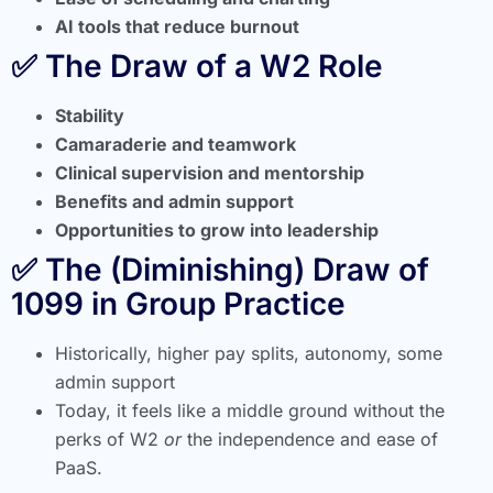
AI tools that reduce burnout
✅ The Draw of a W2 Role
Stability
Camaraderie and teamwork
Clinical supervision and mentorship
Benefits and admin support
Opportunities to grow into leadership
✅ The (Diminishing) Draw of
1099 in Group Practice
Historically, higher pay splits, autonomy, some
admin support
Today, it feels like a middle ground without the
perks of W2
or
the independence and ease of
PaaS.