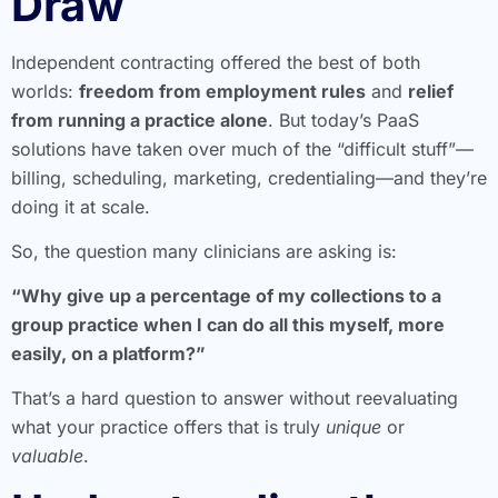
Draw
Independent contracting offered the best of both
worlds:
freedom from employment rules
and
relief
from running a practice alone
. But today’s PaaS
solutions have taken over much of the “difficult stuff”—
billing, scheduling, marketing, credentialing—and they’re
doing it at scale.
So, the question many clinicians are asking is:
“Why give up a percentage of my collections to a
group practice when I can do all this myself, more
easily, on a platform?”
That’s a hard question to answer without reevaluating
what your practice offers that is truly
unique
or
valuable
.