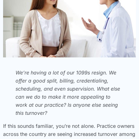
We’re having a lot of our 1099s resign. We
offer a good split, billing, credentialing,
scheduling, and even supervision. What else
can we do to make it more appealing to
work at our practice? Is anyone else seeing
this turnover?
If this sounds familiar, you’re not alone. Practice owners
across the country are seeing increased turnover among