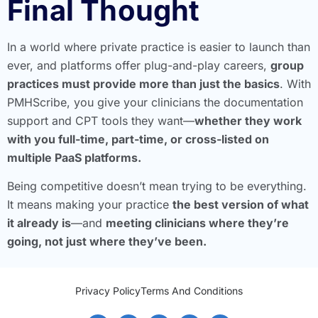
Final Thought
In a world where private practice is easier to launch than
ever, and platforms offer plug-and-play careers,
group
practices must provide more than just the basics
. With
PMHScribe, you give your clinicians the documentation
support and CPT tools they want—
whether they work
with you full-time, part-time, or cross-listed on
multiple PaaS platforms.
Being competitive doesn’t mean trying to be everything.
It means making your practice
the best version of what
it already is
—and
meeting clinicians where they’re
going, not just where they’ve been.
Privacy Policy
Terms And Conditions