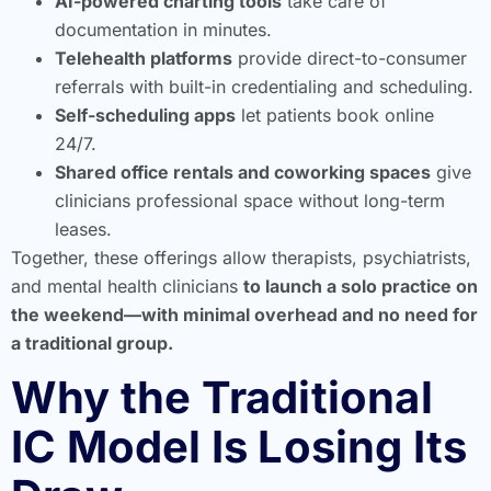
AI-powered charting tools
take care of
documentation in minutes.
Telehealth platforms
provide direct-to-consumer
referrals with built-in credentialing and scheduling.
Self-scheduling apps
let patients book online
24/7.
Shared office rentals and coworking spaces
give
clinicians professional space without long-term
leases.
Together, these offerings allow therapists, psychiatrists,
and mental health clinicians
to launch a solo practice on
the weekend—with minimal overhead and no need for
a traditional group.
Why the Traditional
IC Model Is Losing Its