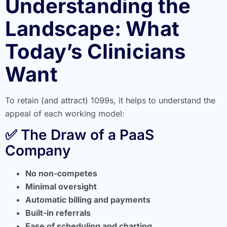
Understanding the
Landscape: What
Today’s Clinicians
Want
To retain (and attract) 1099s, it helps to understand the
appeal of each working model:
✅ The Draw of a PaaS
Company
No non-competes
Minimal oversight
Automatic billing and payments
Built-in referrals
Ease of scheduling and charting