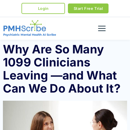
Login
Start Free Trial
Psychiatric Mental Health AI Scribe
Why Are So Many
1099 Clinicians
Leaving —and What
Can We Do About It?