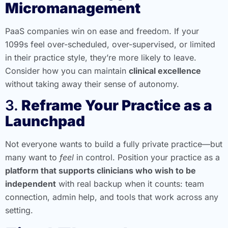
Micromanagement
PaaS companies win on ease and freedom. If your
1099s feel over-scheduled, over-supervised, or limited
in their practice style, they’re more likely to leave.
Consider how you can maintain
clinical excellence
without taking away their sense of autonomy.
3.
Reframe Your Practice as a
Launchpad
Not everyone wants to build a fully private practice—but
many want to
feel
in control. Position your practice as a
platform that supports clinicians who wish to be
independent
with real backup when it counts: team
connection, admin help, and tools that work across any
setting.